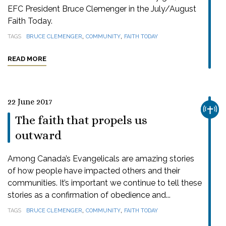
EFC President Bruce Clemenger in the July/August
Faith Today.
,
,
TAGS
BRUCE CLEMENGER
COMMUNITY
FAITH TODAY
READ MORE
22 June 2017
CHUR
The faith that propels us
outward
Among Canada’s Evangelicals are amazing stories
of how people have impacted others and their
communities. It’s important we continue to tell these
stories as a confirmation of obedience and...
,
,
TAGS
BRUCE CLEMENGER
COMMUNITY
FAITH TODAY