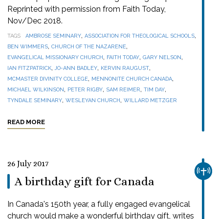
Reprinted with permission from Faith Today,
Nov/Dec 2018.
,
,
TAGS
AMBROSE SEMINARY
ASSOCIATION FOR THEOLOGICAL SCHOOLS
,
,
BEN WIMMERS
CHURCH OF THE NAZARENE
,
,
,
EVANGELICAL MISSIONARY CHURCH
FAITH TODAY
GARY NELSON
,
,
,
IAN FITZPATRICK
JO-ANN BADLEY
KERVIN RAUGUST
,
,
MCMASTER DIVINITY COLLEGE
MENNONITE CHURCH CANADA
,
,
,
,
MICHAEL WILKINSON
PETER RIGBY
SAM REIMER
TIM DAY
,
,
TYNDALE SEMINARY
WESLEYAN CHURCH
WILLARD METZGER
READ MORE
26 July 2017
CHUR
A birthday gift for Canada
In Canada's 150th year, a fully engaged evangelical
church would make a wonderful birthday gift, writes