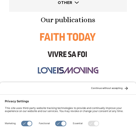
OTHER
Our publications
STAY CONNECTED:
TERMS OF USE
PRIVACY POLICY
COOKIE POLICY
SITEMAP
DISCLAIMER