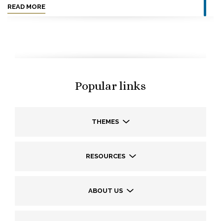
READ MORE
Popular links
THEMES
RESOURCES
ABOUT US