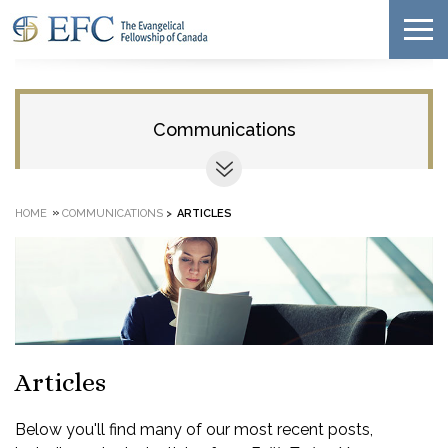
Communications
»
HOME
COMMUNICATIONS
>
ARTICLES
Articles
Below you'll find many of our most recent posts,