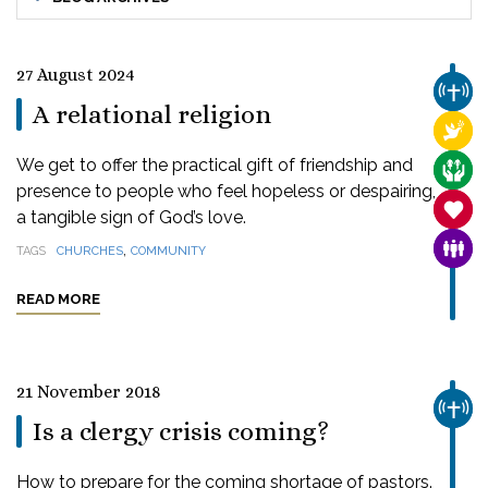
27 August 2024
CHUR
A relational religion
RELI
We get to offer the practical gift of friendship and
CARE
presence to people who feel hopeless or despairing,
SANC
a tangible sign of God’s love.
,
FAMI
TAGS
CHURCHES
COMMUNITY
READ MORE
21 November 2018
CHUR
Is a clergy crisis coming?
How to prepare for the coming shortage of pastors.