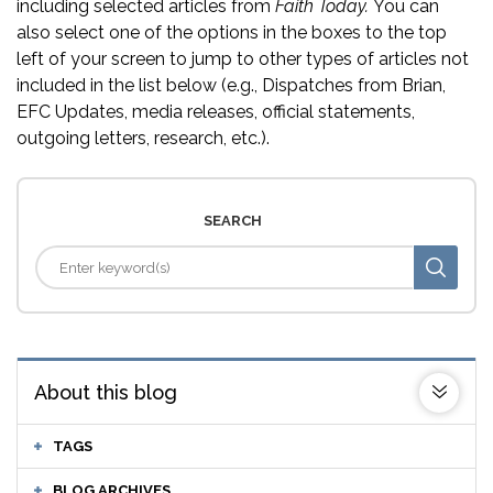
including selected articles from
Faith Today.
You can
also select one of the options in the boxes to the top
left of your screen to jump to other types of articles not
included in the list below (e.g., Dispatches from Brian,
EFC Updates, media releases, official statements,
outgoing letters, research, etc.).
SEARCH
About this blog
TAGS
BLOG ARCHIVES