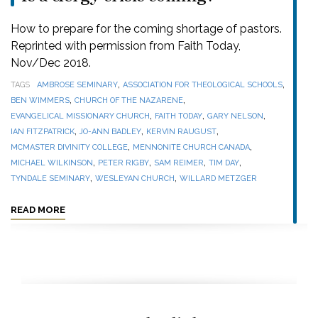
How to prepare for the coming shortage of pastors.
Reprinted with permission from Faith Today,
Nov/Dec 2018.
,
,
TAGS
AMBROSE SEMINARY
ASSOCIATION FOR THEOLOGICAL SCHOOLS
,
,
BEN WIMMERS
CHURCH OF THE NAZARENE
,
,
,
EVANGELICAL MISSIONARY CHURCH
FAITH TODAY
GARY NELSON
,
,
,
IAN FITZPATRICK
JO-ANN BADLEY
KERVIN RAUGUST
,
,
MCMASTER DIVINITY COLLEGE
MENNONITE CHURCH CANADA
,
,
,
,
MICHAEL WILKINSON
PETER RIGBY
SAM REIMER
TIM DAY
,
,
TYNDALE SEMINARY
WESLEYAN CHURCH
WILLARD METZGER
READ MORE