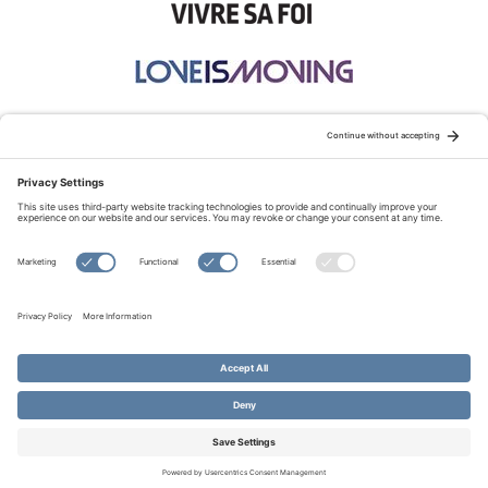
STAY CONNECTED:
TERMS OF USE
PRIVACY POLICY
COOKIE POLICY
SITEMAP
DISCLAIMER
© Copyright 2026 Evangelical Fellowship of Canada
All Rights Reserved.