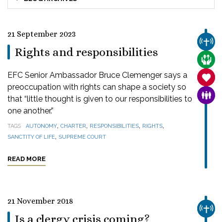
21 September 2023
CHUR
Rights and responsibilities
CARE
EFC Senior Ambassador Bruce Clemenger says a
SANC
preoccupation with rights can shape a society so
FAMI
that “little thought is given to our responsibilities to
one another.”
,
,
,
,
TAGS
AUTONOMY
CHARTER
RESPONSIBILITIES
RIGHTS
,
SANCTITY OF LIFE
SUPREME COURT
READ MORE
21 November 2018
CHUR
Is a clergy crisis coming?