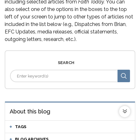
including selected articles from
Faith Today.
You can
also select one of the options in the boxes to the top
left of your screen to jump to other types of articles not
included in the list below (e.g., Dispatches from Brian,
EFC Updates, media releases, official statements,
outgoing letters, research, etc.).
SEARCH
About this blog
TAGS
BLOG ARCHIVES