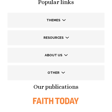
Popular links
THEMES
RESOURCES
ABOUT US
OTHER
Our publications