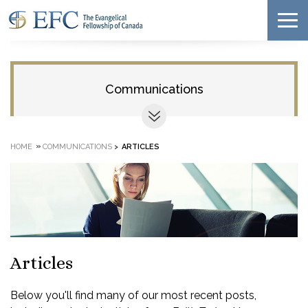
Communications
»
HOME
COMMUNICATIONS
>
ARTICLES
Articles
Below you'll find many of our most recent posts,