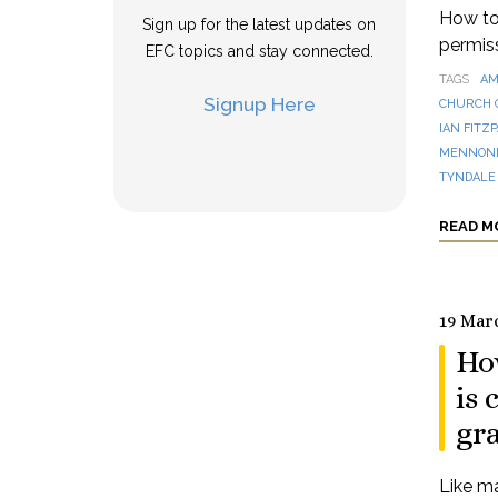
How to 
Sign up for the latest updates on
permis
EFC topics and stay connected.
TAGS
AM
Signup Here
CHURCH 
IAN FITZ
MENNONI
TYNDALE
READ M
19 Mar
Ho
is
gra
Like ma