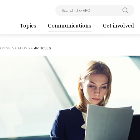
Topics
Communications
Get involved
COMMUNICATIONS
>
ARTICLES