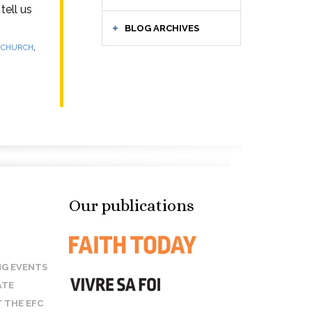
tell us
BLOG ARCHIVES
,
E CHURCH
Our publications
G EVENTS
ATE
 THE EFC