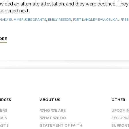
vided an alternate attestation, and they were declined. They 
appened next.
,
,
NADA SUMMER JOBS GRANTS
EMILY REESOR
FORT LANGLEY EVANGELICAL FRE
ORE
URCES
ABOUT US
OTHER
KERS
WHO WE ARE
UPCOMIN
AIS
WHAT WE DO
EFC UPD
ASTS
STATEMENT OF FAITH
SUPPORT