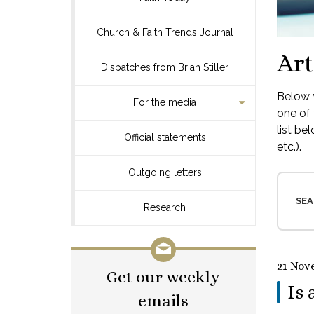
Church & Faith Trends Journal
Art
Dispatches from Brian Stiller
Below y
For the media
one of 
list be
Official statements
etc.).
Outgoing letters
SEA
Research
21 Nov
Get our weekly
Is 
emails