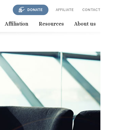
DONATE
AFFILIATE
CONTACT
Affiliation
Resources
About us