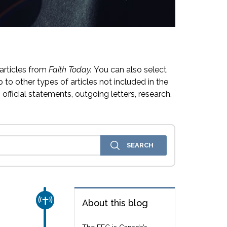
articles from
Faith Today.
You can also select
 to other types of articles not included in the
official statements, outgoing letters, research,
CHURCH & MISSION
About this blog