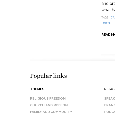
and pro
what h
TAGS
CA
PODCAST
READ M
Popular links
THEMES
RESO
RELIGIOUS FREEDOM
SPEA
CHURCH AND MISSION
FRANC
FAMILY AND COMMUNITY
PODC