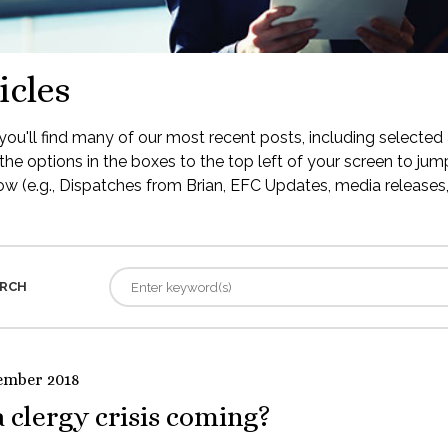
icles
ou'll find many of our most recent posts, including selected 
the options in the boxes to the top left of your screen to jump
low (e.g., Dispatches from Brian, EFC Updates, media releases, 
RCH
ember 2018
a clergy crisis coming?