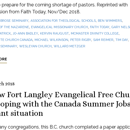
prepare for the coming shortage of pastors. Reprinted with
sion from Faith Today, Nov/Dec 2018.
,
,
,
BROSE SEMINARY
ASSOCIATION FOR THEOLOGICAL SCHOOLS
BEN WIMMERS
,
,
,
OF THE NAZARENE
EVANGELICAL MISSIONARY CHURCH
FAITH TODAY
GARY NEL
,
,
,
,
PATRICK
JO-ANN BADLEY
KERVIN RAUGUST
MCMASTER DIVINITY COLLEGE
,
,
,
,
,
TE CHURCH CANADA
MICHAEL WILKINSON
PETER RIGBY
SAM REIMER
TIM DAY
,
,
 SEMINARY
WESLEYAN CHURCH
WILLARD METZGER
ORE
ch 2018
w Fort Langley Evangelical Free Ch
 coping with the Canada Summer Job
nt situation
ny congregations, this B.C. church completed a paper applic