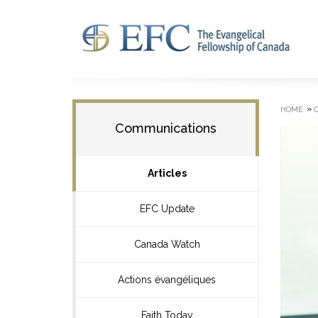
»
HOME
Communications
Articles
EFC Update
Canada Watch
Actions évangéliques
Faith Today