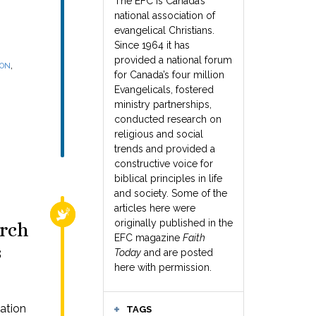
The EFC is Canada’s
national association of
evangelical Christians.
Since 1964 it has
provided a national forum
,
SON
for Canada’s four million
Evangelicals, fostered
ministry partnerships,
conducted research on
religious and social
trends and provided a
constructive voice for
biblical principles in life
and society. Some of the
articles here were
RELIGIOUS FREEDOM
originally published in the
urch
EFC magazine
Faith
s
Today
and are posted
here with permission.
ation
TAGS