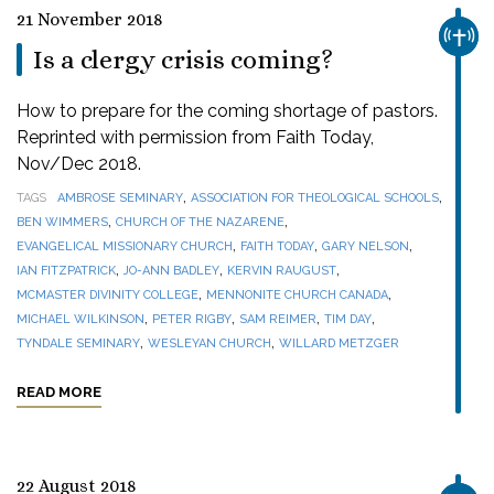
21 November 2018
CHUR
Is a clergy crisis coming?
How to prepare for the coming shortage of pastors.
Reprinted with permission from Faith Today,
Nov/Dec 2018.
,
,
TAGS
AMBROSE SEMINARY
ASSOCIATION FOR THEOLOGICAL SCHOOLS
,
,
BEN WIMMERS
CHURCH OF THE NAZARENE
,
,
,
EVANGELICAL MISSIONARY CHURCH
FAITH TODAY
GARY NELSON
,
,
,
IAN FITZPATRICK
JO-ANN BADLEY
KERVIN RAUGUST
,
,
MCMASTER DIVINITY COLLEGE
MENNONITE CHURCH CANADA
,
,
,
,
MICHAEL WILKINSON
PETER RIGBY
SAM REIMER
TIM DAY
,
,
TYNDALE SEMINARY
WESLEYAN CHURCH
WILLARD METZGER
READ MORE
22 August 2018