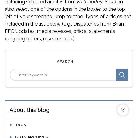
including selected articles from
Faith Today.
You can
also select one of the options in the boxes to the top
left of your screen to jump to other types of articles not
included in the list below (e.g., Dispatches from Brian,
EFC Updates, media releases, official statements,
outgoing letters, research, etc.).
SEARCH
About this blog
TAGS
BLOG ARCHIVES