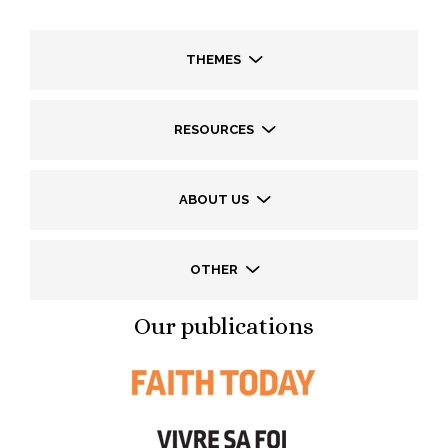
THEMES
RESOURCES
ABOUT US
OTHER
Our publications