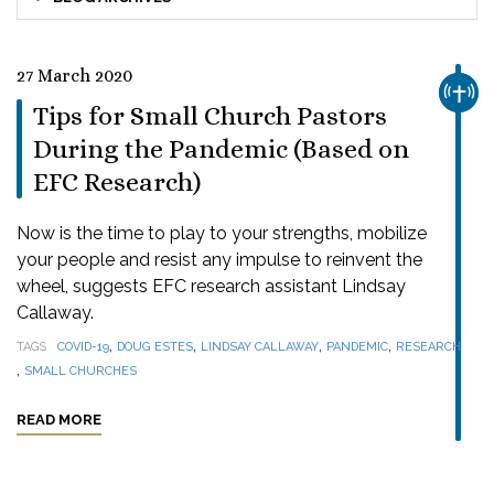
27 March 2020
CHUR
Tips for Small Church Pastors
During the Pandemic (Based on
EFC Research)
Now is the time to play to your strengths, mobilize
your people and resist any impulse to reinvent the
wheel, suggests EFC research assistant Lindsay
Callaway.
,
,
,
,
TAGS
COVID-19
DOUG ESTES
LINDSAY CALLAWAY
PANDEMIC
RESEARCH
,
SMALL CHURCHES
READ MORE