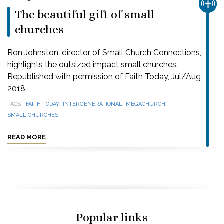
CHUR
The beautiful gift of small
churches
Ron Johnston, director of Small Church Connections,
highlights the outsized impact small churches.
Republished with permission of Faith Today, Jul/Aug
2018.
,
,
,
TAGS
FAITH TODAY
INTERGENERATIONAL
MEGACHURCH
SMALL CHURCHES
READ MORE
Popular links