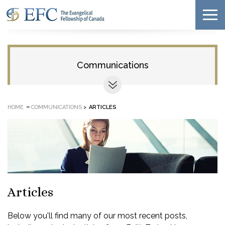
Communications
»
HOME
COMMUNICATIONS
>
ARTICLES
Articles
Below you'll find many of our most recent posts,