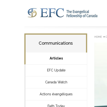
»
HOME
Communications
Articles
EFC Update
Canada Watch
Actions évangéliques
Faith Today