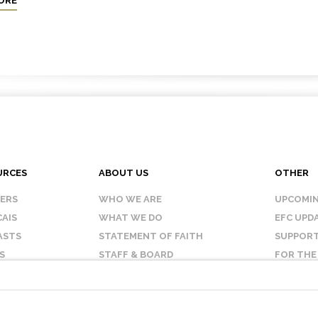
ORE
URCES
ABOUT US
OTHER
KERS
WHO WE ARE
UPCOMIN
AIS
WHAT WE DO
EFC UPD
ASTS
STATEMENT OF FAITH
SUPPORT
S
STAFF & BOARD
FOR THE
OUR AFFILIATES
CONTAC