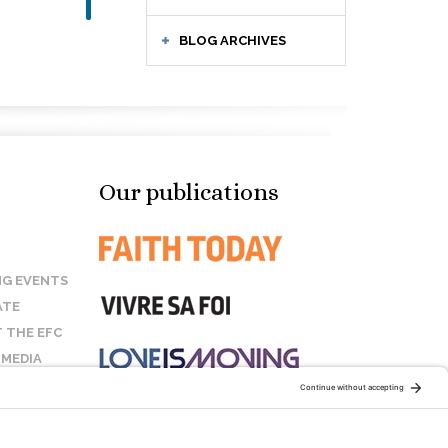
BLOG ARCHIVES
Our publications
G EVENTS
ATE
 THE EFC
 MEDIA
T US