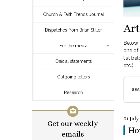
Church & Faith Trends Journal
Art
Dispatches from Brian Stiller
Below y
For the media
one of 
list be
Official statements
etc.).
Outgoing letters
SEA
Research
01 July
Get our weekly
Ho
emails