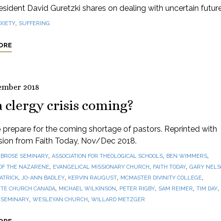
sident David Guretzki shares on dealing with uncertain future
,
XIETY
SUFFERING
ORE
ember 2018
a clergy crisis coming?
prepare for the coming shortage of pastors. Reprinted with
sion from Faith Today, Nov/Dec 2018.
,
,
,
BROSE SEMINARY
ASSOCIATION FOR THEOLOGICAL SCHOOLS
BEN WIMMERS
,
,
,
OF THE NAZARENE
EVANGELICAL MISSIONARY CHURCH
FAITH TODAY
GARY NEL
,
,
,
,
PATRICK
JO-ANN BADLEY
KERVIN RAUGUST
MCMASTER DIVINITY COLLEGE
,
,
,
,
,
TE CHURCH CANADA
MICHAEL WILKINSON
PETER RIGBY
SAM REIMER
TIM DAY
,
,
 SEMINARY
WESLEYAN CHURCH
WILLARD METZGER