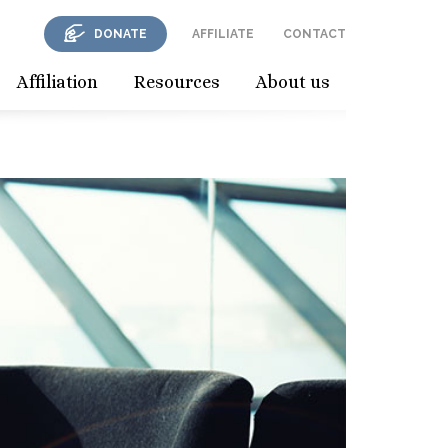
DONATE
AFFILIATE
CONTACT
Affiliation
Resources
About us