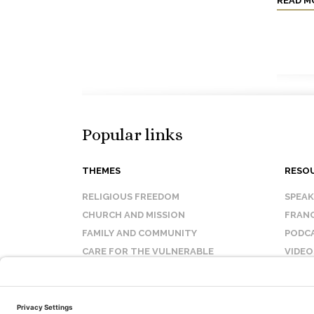
READ M
Popular links
THEMES
RESO
RELIGIOUS FREEDOM
SPEA
CHURCH AND MISSION
FRANC
FAMILY AND COMMUNITY
PODC
CARE FOR THE VULNERABLE
VIDEO
SANCTITY OF LIFE
FAQ