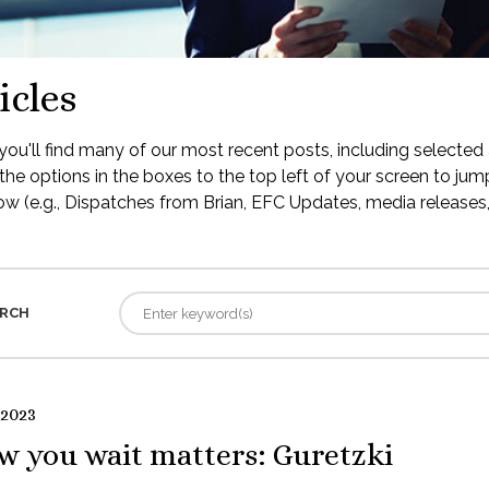
icles
ou'll find many of our most recent posts, including selected 
the options in the boxes to the top left of your screen to jump
low (e.g., Dispatches from Brian, EFC Updates, media releases, 
RCH
 2023
w you wait matters: Guretzki