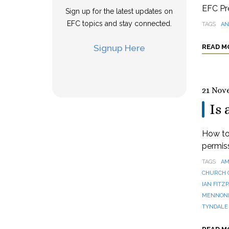
EFC Pre
Sign up for the latest updates on
EFC topics and stay connected.
TAGS
AN
Signup Here
READ M
21 Nov
Is 
How to 
permis
TAGS
AM
CHURCH 
IAN FITZ
MENNONI
TYNDALE