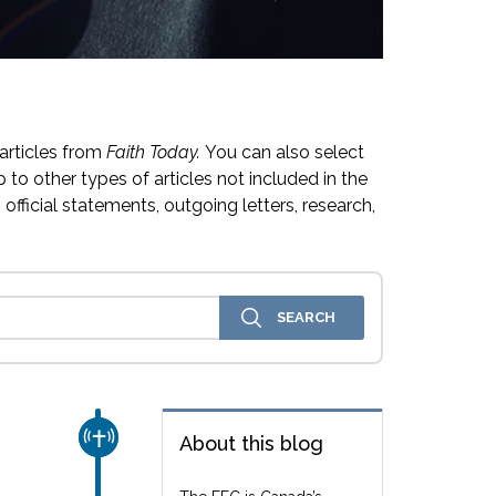
articles from
Faith Today.
You can also select
 to other types of articles not included in the
official statements, outgoing letters, research,
CHURCH & MISSION
About this blog