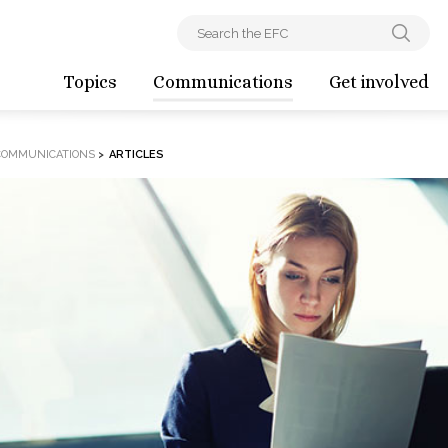
Topics
Communications
Get involved
COMMUNICATIONS
>
ARTICLES