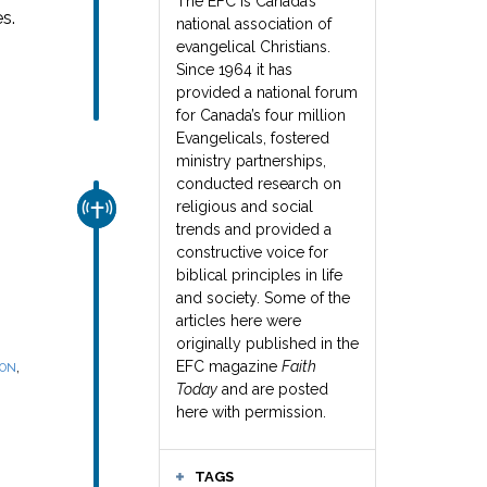
The EFC is Canada’s
s.
national association of
evangelical Christians.
Since 1964 it has
provided a national forum
for Canada’s four million
Evangelicals, fostered
ministry partnerships,
conducted research on
religious and social
CHURCH & MISSION
trends and provided a
constructive voice for
biblical principles in life
and society. Some of the
articles here were
originally published in the
,
EFC magazine
Faith
SON
Today
and are posted
here with permission.
TAGS