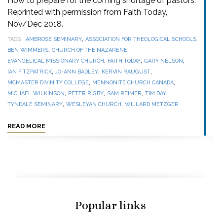
How to prepare for the coming shortage of pastors.
Reprinted with permission from Faith Today,
Nov/Dec 2018.
,
,
TAGS
AMBROSE SEMINARY
ASSOCIATION FOR THEOLOGICAL SCHOOLS
,
,
BEN WIMMERS
CHURCH OF THE NAZARENE
,
,
,
EVANGELICAL MISSIONARY CHURCH
FAITH TODAY
GARY NELSON
,
,
,
IAN FITZPATRICK
JO-ANN BADLEY
KERVIN RAUGUST
,
,
MCMASTER DIVINITY COLLEGE
MENNONITE CHURCH CANADA
,
,
,
,
MICHAEL WILKINSON
PETER RIGBY
SAM REIMER
TIM DAY
,
,
TYNDALE SEMINARY
WESLEYAN CHURCH
WILLARD METZGER
READ MORE
Popular links