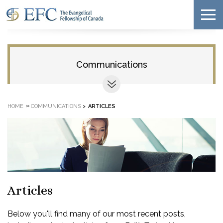
Communications
»
HOME
COMMUNICATIONS
>
ARTICLES
Articles
Below you'll find many of our most recent posts,