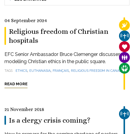
04 September 2024
RELI
Religious freedom of Christian
CHUR
hospitals
SANC
EFC Senior Ambassador Bruce Clemenger discusses
FAMI
modelling Christian ethics in the public square.
CARE
,
,
,
TAGS
ETHICS
EUTHANASIA
FRANÇAIS
RELIGIOUS FREEDOM IN CANADA
READ MORE
21 November 2018
CHUR
Is a clergy crisis coming?