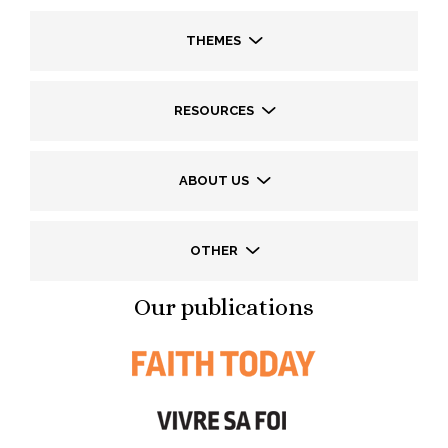
THEMES
RESOURCES
ABOUT US
OTHER
Our publications