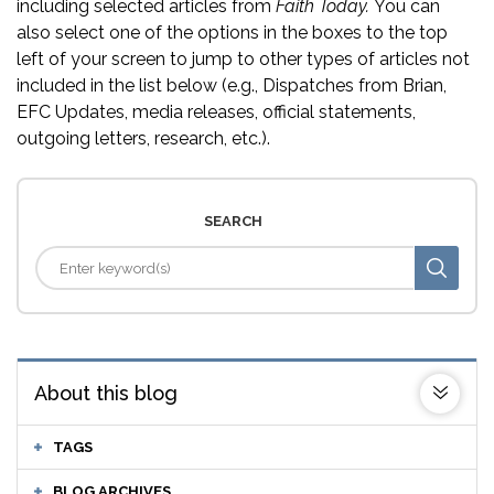
including selected articles from
Faith Today.
You can
also select one of the options in the boxes to the top
left of your screen to jump to other types of articles not
included in the list below (e.g., Dispatches from Brian,
EFC Updates, media releases, official statements,
outgoing letters, research, etc.).
SEARCH
About this blog
TAGS
BLOG ARCHIVES