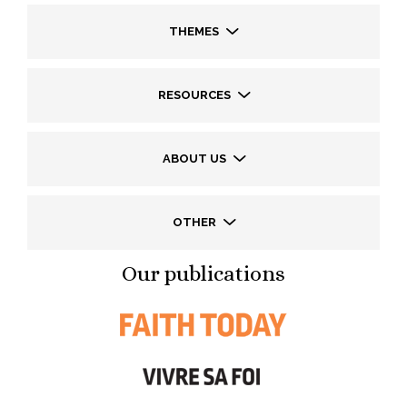
THEMES
RESOURCES
ABOUT US
OTHER
Our publications