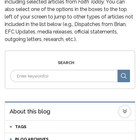
including selected articles from
Faith Today.
You can
also select one of the options in the boxes to the top
left of your screen to jump to other types of articles not
included in the list below (e.g., Dispatches from Brian,
EFC Updates, media releases, official statements,
outgoing letters, research, etc.).
SEARCH
About this blog
TAGS
BLOG ARCHIVES