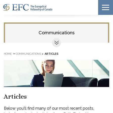
Communications
»
HOME
COMMUNICATIONS
>
ARTICLES
Articles
Below you'll find many of our most recent posts,