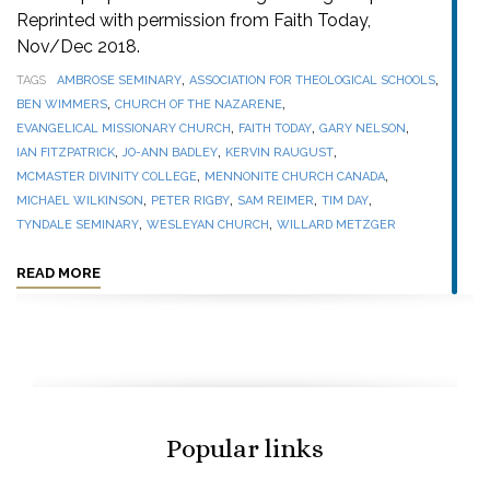
Reprinted with permission from Faith Today,
Nov/Dec 2018.
,
,
TAGS
AMBROSE SEMINARY
ASSOCIATION FOR THEOLOGICAL SCHOOLS
,
,
BEN WIMMERS
CHURCH OF THE NAZARENE
,
,
,
EVANGELICAL MISSIONARY CHURCH
FAITH TODAY
GARY NELSON
,
,
,
IAN FITZPATRICK
JO-ANN BADLEY
KERVIN RAUGUST
,
,
MCMASTER DIVINITY COLLEGE
MENNONITE CHURCH CANADA
,
,
,
,
MICHAEL WILKINSON
PETER RIGBY
SAM REIMER
TIM DAY
,
,
TYNDALE SEMINARY
WESLEYAN CHURCH
WILLARD METZGER
READ MORE
Popular links