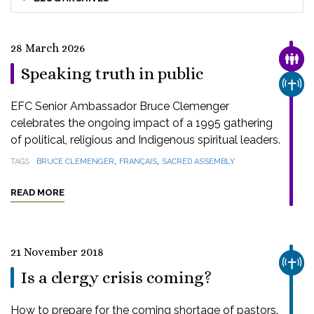
28 March 2026
FAMI
Speaking truth in public
CHUR
EFC Senior Ambassador Bruce Clemenger
celebrates the ongoing impact of a 1995 gathering
of political, religious and Indigenous spiritual leaders.
,
,
TAGS
BRUCE CLEMENGER
FRANÇAIS
SACRED ASSEMBLY
READ MORE
21 November 2018
CHUR
Is a clergy crisis coming?
How to prepare for the coming shortage of pastors.