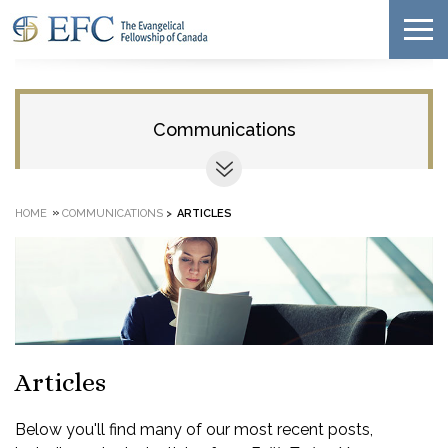
Communications
»
HOME
COMMUNICATIONS
>
ARTICLES
Articles
Below you'll find many of our most recent posts,