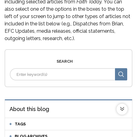
including selected articles from
Faith Today.
You can
also select one of the options in the boxes to the top
left of your screen to jump to other types of articles not
included in the list below (e.g., Dispatches from Brian,
EFC Updates, media releases, official statements,
outgoing letters, research, etc.).
SEARCH
About this blog
TAGS
BLOG ARCHIVES