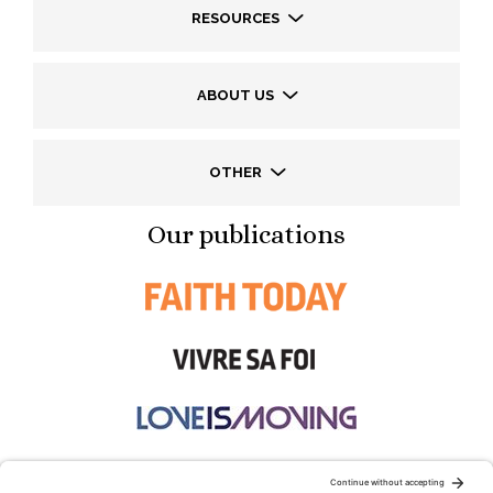
RESOURCES
ABOUT US
OTHER
Our publications