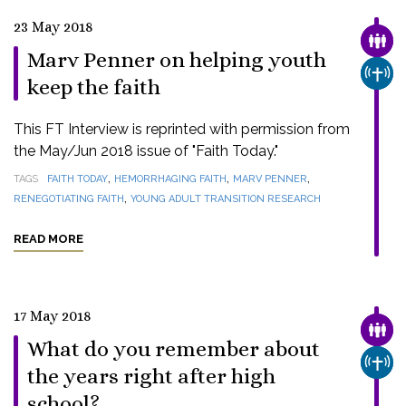
23 May 2018
FAMI
Marv Penner on helping youth
CHUR
keep the faith
This FT Interview is reprinted with permission from
the May/Jun 2018 issue of "Faith Today."
,
,
,
TAGS
FAITH TODAY
HEMORRHAGING FAITH
MARV PENNER
,
RENEGOTIATING FAITH
YOUNG ADULT TRANSITION RESEARCH
READ MORE
17 May 2018
FAMI
What do you remember about
CHUR
the years right after high
school?