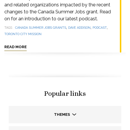
and related organizations impacted by the recent
changes to the Canada Summer Jobs grant. Read
on for an introduction to our latest podcast.
,
,
,
TAGS
CANADA SUMMER JOBS GRANTS
DAVE ADDISON
PODCAST
TORONTO CITY MISSION
READ MORE
Popular links
THEMES