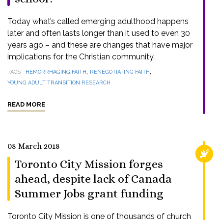
Today what’s called emerging adulthood happens
later and often lasts longer than it used to even 30
years ago – and these are changes that have major
implications for the Christian community.
,
,
TAGS
HEMORRHAGING FAITH
RENEGOTIATING FAITH
YOUNG ADULT TRANSITION RESEARCH
READ MORE
08 March 2018
RELI
Toronto City Mission forges
ahead, despite lack of Canada
Summer Jobs grant funding
Toronto City Mission is one of thousands of church