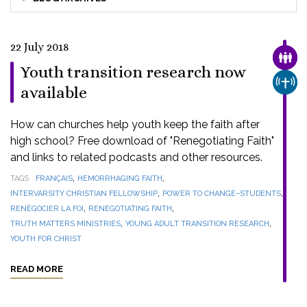
22 July 2018
FAMI
Youth transition research now
CHUR
available
How can churches help youth keep the faith after
high school? Free download of "Renegotiating Faith"
and links to related podcasts and other resources.
,
,
TAGS
FRANÇAIS
HEMORRHAGING FAITH
,
,
INTERVARSITY CHRISTIAN FELLOWSHIP
POWER TO CHANGE–STUDENTS
,
,
RENÉGOCIER LA FOI
RENEGOTIATING FAITH
,
,
TRUTH MATTERS MINISTRIES
YOUNG ADULT TRANSITION RESEARCH
YOUTH FOR CHRIST
READ MORE