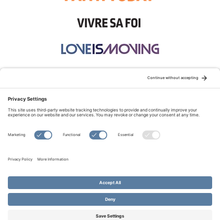
STAY CONNECTED:
TERMS OF USE
PRIVACY POLICY
COOKIE POLICY
SITEMAP
DISCLAIMER
© Copyright 2026 Evangelical Fellowship of Canada
All Rights Reserved.