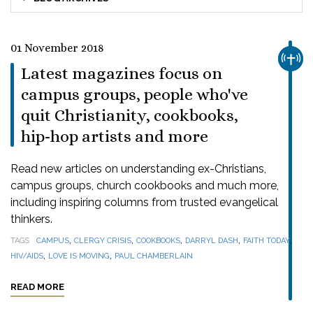
01 November 2018
CHUR
Latest magazines focus on
campus groups, people who've
quit Christianity, cookbooks,
hip-hop artists and more
Read new articles on understanding ex-Christians,
campus groups, church cookbooks and much more,
including inspiring columns from trusted evangelical
thinkers.
,
,
,
,
,
TAGS
CAMPUS
CLERGY CRISIS
COOKBOOKS
DARRYL DASH
FAITH TODAY
,
,
HIV/AIDS
LOVE IS MOVING
PAUL CHAMBERLAIN
READ MORE