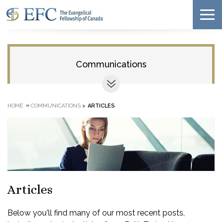
Communications
»
HOME
COMMUNICATIONS
>
ARTICLES
Articles
Below you'll find many of our most recent posts,