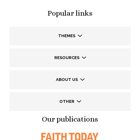
Popular links
THEMES
RESOURCES
ABOUT US
OTHER
Our publications