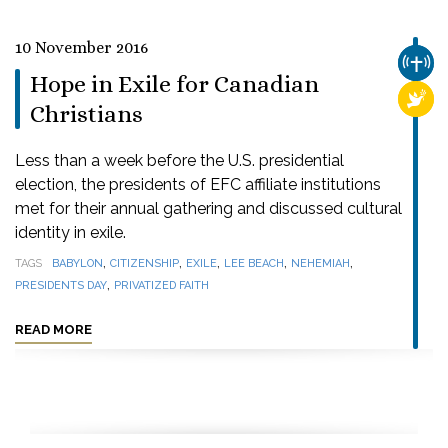
10 November 2016
CHUR
Hope in Exile for Canadian
RELI
Christians
Less than a week before the U.S. presidential
election, the presidents of EFC affiliate institutions
met for their annual gathering and discussed cultural
identity in exile.
,
,
,
,
,
TAGS
BABYLON
CITIZENSHIP
EXILE
LEE BEACH
NEHEMIAH
,
PRESIDENTS DAY
PRIVATIZED FAITH
READ MORE