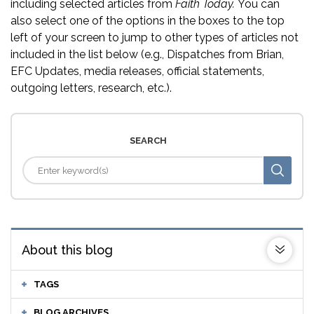
including selected articles from
Faith Today.
You can
also select one of the options in the boxes to the top
left of your screen to jump to other types of articles not
included in the list below (e.g., Dispatches from Brian,
EFC Updates, media releases, official statements,
outgoing letters, research, etc.).
SEARCH
About this blog
TAGS
BLOG ARCHIVES