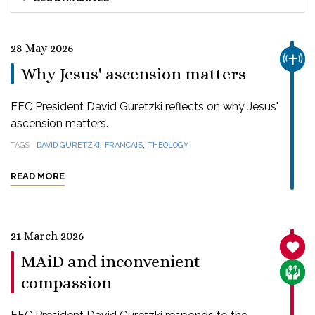
28 May 2026
CHUR
Why Jesus' ascension matters
EFC President David Guretzki reflects on why Jesus'
ascension matters.
,
,
TAGS
DAVID GURETZKI
FRANCAIS
THEOLOGY
READ MORE
21 March 2026
SANC
MAiD and inconvenient
CARE
compassion