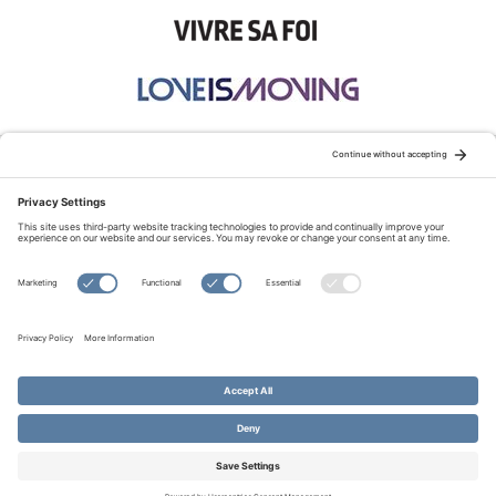
STAY CONNECTED:
TERMS OF USE
PRIVACY POLICY
COOKIE POLICY
SITEMAP
DISCLAIMER
© Copyright 2026 Evangelical Fellowship of Canada
All Rights Reserved.