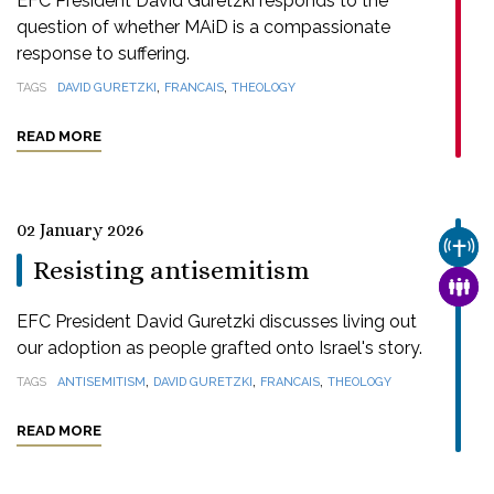
EFC President David Guretzki responds to the
question of whether MAiD is a compassionate
response to suffering.
,
,
TAGS
DAVID GURETZKI
FRANCAIS
THEOLOGY
READ MORE
02 January 2026
CHUR
Resisting antisemitism
FAMI
EFC President David Guretzki discusses living out
our adoption as people grafted onto Israel's story.
,
,
,
TAGS
ANTISEMITISM
DAVID GURETZKI
FRANCAIS
THEOLOGY
READ MORE