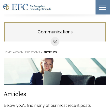
Communications
»
HOME
COMMUNICATIONS
>
ARTICLES
Articles
Below you'll find many of our most recent posts,