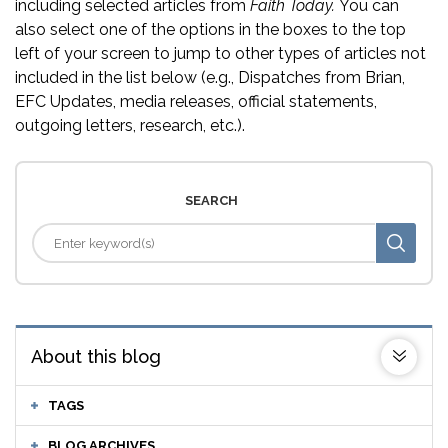
including selected articles from
Faith Today.
You can
also select one of the options in the boxes to the top
left of your screen to jump to other types of articles not
included in the list below (e.g., Dispatches from Brian,
EFC Updates, media releases, official statements,
outgoing letters, research, etc.).
SEARCH
About this blog
TAGS
BLOG ARCHIVES