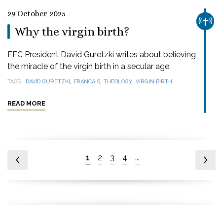
29 October 2025
CHUR
Why the virgin birth?
EFC President David Guretzki writes about believing
the miracle of the virgin birth in a secular age.
,
,
,
TAGS
DAVID GURETZKI
FRANCAIS
THEOLOGY
VIRGIN BIRTH
READ MORE
1
2
3
4
...