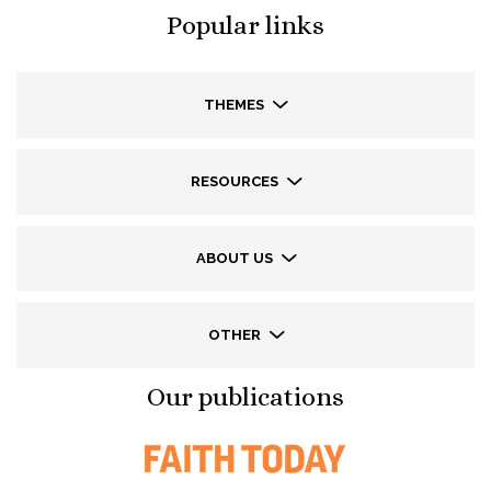
Popular links
THEMES
RESOURCES
ABOUT US
OTHER
Our publications