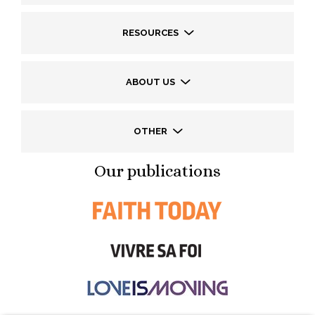
RESOURCES
ABOUT US
OTHER
Our publications