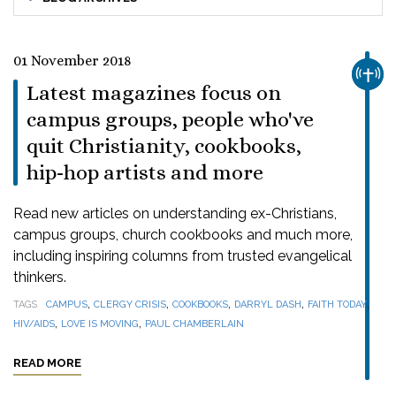
01 November 2018
CHUR
Latest magazines focus on
campus groups, people who've
quit Christianity, cookbooks,
hip-hop artists and more
Read new articles on understanding ex-Christians,
campus groups, church cookbooks and much more,
including inspiring columns from trusted evangelical
thinkers.
,
,
,
,
,
TAGS
CAMPUS
CLERGY CRISIS
COOKBOOKS
DARRYL DASH
FAITH TODAY
,
,
HIV/AIDS
LOVE IS MOVING
PAUL CHAMBERLAIN
READ MORE