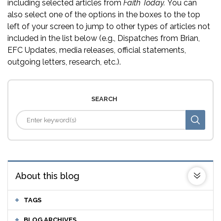
including selected articles from
Faith Today.
You can
also select one of the options in the boxes to the top
left of your screen to jump to other types of articles not
included in the list below (e.g., Dispatches from Brian,
EFC Updates, media releases, official statements,
outgoing letters, research, etc.).
SEARCH
About this blog
TAGS
BLOG ARCHIVES