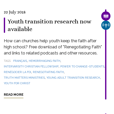
22 July 2018
FAMI
Youth transition research now
CHUR
available
How can churches help youth keep the faith after
high school? Free download of "Renegotiating Faith"
and links to related podcasts and other resources.
,
,
TAGS
FRANÇAIS
HEMORRHAGING FAITH
,
,
INTERVARSITY CHRISTIAN FELLOWSHIP
POWER TO CHANGE–STUDENTS
,
,
RENÉGOCIER LA FOI
RENEGOTIATING FAITH
,
,
TRUTH MATTERS MINISTRIES
YOUNG ADULT TRANSITION RESEARCH
YOUTH FOR CHRIST
READ MORE