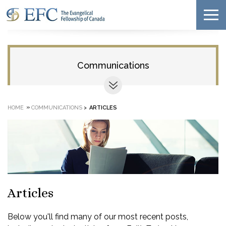
Communications
»
HOME
COMMUNICATIONS
>
ARTICLES
Articles
Below you'll find many of our most recent posts,