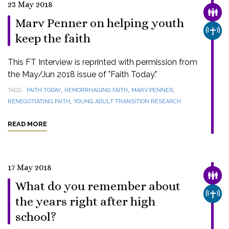
23 May 2018
FAMI
Marv Penner on helping youth
CHUR
keep the faith
This FT Interview is reprinted with permission from
the May/Jun 2018 issue of "Faith Today."
,
,
,
TAGS
FAITH TODAY
HEMORRHAGING FAITH
MARV PENNER
,
RENEGOTIATING FAITH
YOUNG ADULT TRANSITION RESEARCH
READ MORE
17 May 2018
FAMI
What do you remember about
CHUR
the years right after high
school?