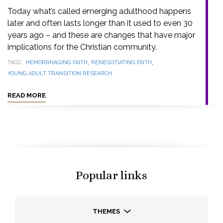
Today what’s called emerging adulthood happens
later and often lasts longer than it used to even 30
years ago – and these are changes that have major
implications for the Christian community.
,
,
TAGS
HEMORRHAGING FAITH
RENEGOTIATING FAITH
YOUNG ADULT TRANSITION RESEARCH
READ MORE
Popular links
THEMES