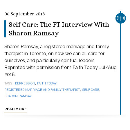
06 September 2018
CHUR
Self Care: The FT Interview With
Sharon Ramsay
Sharon Ramsay, a registered marriage and family
therapist in Toronto, on how we can all care for
ourselves, and particularly spiritual leaders.
Reprinted with permission from Faith Today, Jul/Aug
2018.
,
,
TAGS
DEPRESSION
FAITH TODAY
,
,
REGISTERED MARRIAGE AND FAMILY THERAPIST
SELF CARE
SHARON RAMSAY
READ MORE