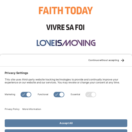
STAY CONNECTED:
TERMS OF USE
PRIVACY POLICY
COOKIE POLICY
SITEMAP
DISCLAIMER