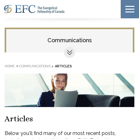
Communications
»
HOME
COMMUNICATIONS
>
ARTICLES
Articles
Below you'll find many of our most recent posts,