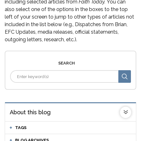
including selected articles from
Faith Today.
You can
also select one of the options in the boxes to the top
left of your screen to jump to other types of articles not
included in the list below (e.g., Dispatches from Brian,
EFC Updates, media releases, official statements,
outgoing letters, research, etc.).
SEARCH
About this blog
TAGS
BLOG ARCHIVES