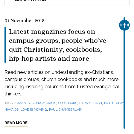
01 November 2018
CHUR
Latest magazines focus on
campus groups, people who've
quit Christianity, cookbooks,
hip-hop artists and more
Read new articles on understanding ex-Christians,
campus groups, church cookbooks and much more,
including inspiring columns from trusted evangelical
thinkers.
,
,
,
,
,
TAGS
CAMPUS
CLERGY CRISIS
COOKBOOKS
DARRYL DASH
FAITH TODAY
,
,
HIV/AIDS
LOVE IS MOVING
PAUL CHAMBERLAIN
READ MORE