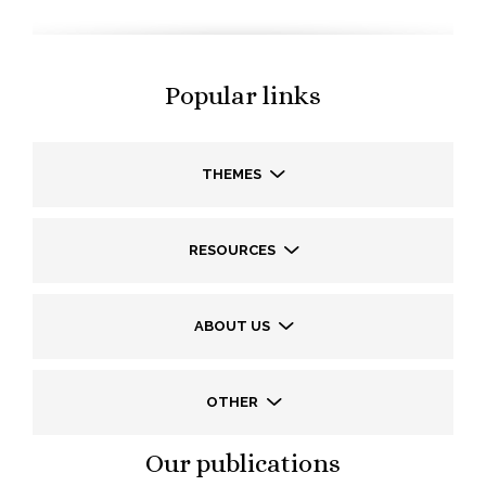
Popular links
THEMES
RESOURCES
ABOUT US
OTHER
Our publications