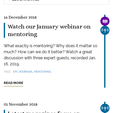
16 December 2018
FAMI
Watch our January webinar on
CHUR
mentoring
What exactly is mentoring? Why does it matter so
much? How can we do it better? Watch a great
discussion with three expert guests, recorded Jan.
16, 2019.
,
TAGS
EFC WEBINAR
MENTORING
READ MORE
01 November 2018
CHUR