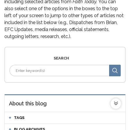
including selected articles from
Faith Today.
You can
also select one of the options in the boxes to the top
left of your screen to jump to other types of articles not
included in the list below (e.g., Dispatches from Brian,
EFC Updates, media releases, official statements,
outgoing letters, research, etc.).
SEARCH
About this blog
TAGS
BLOG ARCHIVES