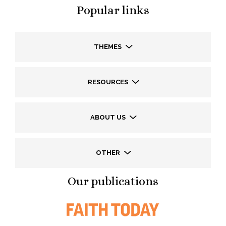
Popular links
THEMES
RESOURCES
ABOUT US
OTHER
Our publications