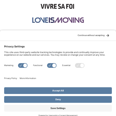
STAY CONNECTED:
TERMS OF USE
PRIVACY POLICY
COOKIE POLICY
SITEMAP
DISCLAIMER
© Copyright 2026 Evangelical Fellowship of Canada
All Rights Reserved.