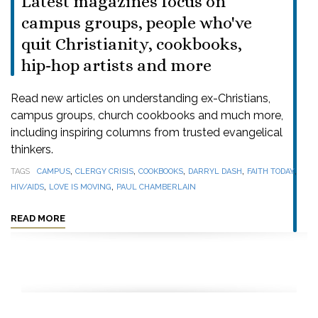
Latest magazines focus on
campus groups, people who've
quit Christianity, cookbooks,
hip-hop artists and more
Read new articles on understanding ex-Christians,
campus groups, church cookbooks and much more,
including inspiring columns from trusted evangelical
thinkers.
,
,
,
,
,
TAGS
CAMPUS
CLERGY CRISIS
COOKBOOKS
DARRYL DASH
FAITH TODAY
,
,
HIV/AIDS
LOVE IS MOVING
PAUL CHAMBERLAIN
READ MORE