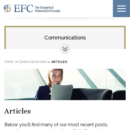
Communications
»
HOME
COMMUNICATIONS
>
ARTICLES
Articles
Below you'll find many of our most recent posts,