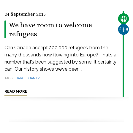
24 September 2015
CARE
We have room to welcome
CHUR
refugees
Can Canada accept 200,000 refugees from the
many thousands now flowing into Europe? That’s a
number that’s been suggested by some. It certainly
can. Our history shows we’ve been...
TAGS
HAROLD JANTZ
READ MORE