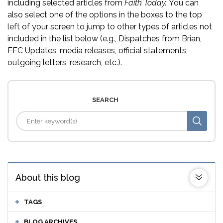
including selected articles from
Faith Today.
You can
also select one of the options in the boxes to the top
left of your screen to jump to other types of articles not
included in the list below (e.g., Dispatches from Brian,
EFC Updates, media releases, official statements,
outgoing letters, research, etc.).
SEARCH
About this blog
TAGS
BLOG ARCHIVES