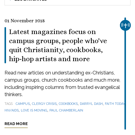
01 November 2018
CHUR
Latest magazines focus on
campus groups, people who've
quit Christianity, cookbooks,
hip-hop artists and more
Read new articles on understanding ex-Christians,
campus groups, church cookbooks and much more,
including inspiring columns from trusted evangelical
thinkers.
,
,
,
,
,
TAGS
CAMPUS
CLERGY CRISIS
COOKBOOKS
DARRYL DASH
FAITH TODAY
,
,
HIV/AIDS
LOVE IS MOVING
PAUL CHAMBERLAIN
READ MORE