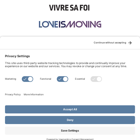
STAY CONNECTED:
TERMS OF USE
PRIVACY POLICY
COOKIE POLICY
SITEMAP
DISCLAIMER
© Copyright 2026 Evangelical Fellowship of Canada
All Rights Reserved.