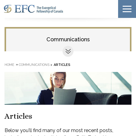
Communications
»
HOME
COMMUNICATIONS
>
ARTICLES
Articles
Below you'll find many of our most recent posts,