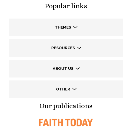
Popular links
THEMES
RESOURCES
ABOUT US
OTHER
Our publications