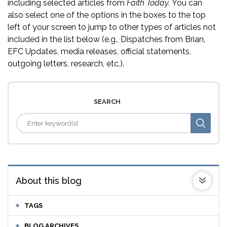
including selected articles from
Faith Today.
You can
also select one of the options in the boxes to the top
left of your screen to jump to other types of articles not
included in the list below (e.g., Dispatches from Brian,
EFC Updates, media releases, official statements,
outgoing letters, research, etc.).
SEARCH
About this blog
TAGS
BLOG ARCHIVES