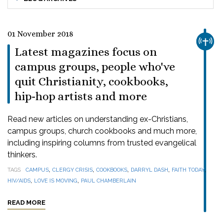
01 November 2018
CHUR
Latest magazines focus on
campus groups, people who've
quit Christianity, cookbooks,
hip-hop artists and more
Read new articles on understanding ex-Christians,
campus groups, church cookbooks and much more,
including inspiring columns from trusted evangelical
thinkers.
,
,
,
,
,
TAGS
CAMPUS
CLERGY CRISIS
COOKBOOKS
DARRYL DASH
FAITH TODAY
,
,
HIV/AIDS
LOVE IS MOVING
PAUL CHAMBERLAIN
READ MORE