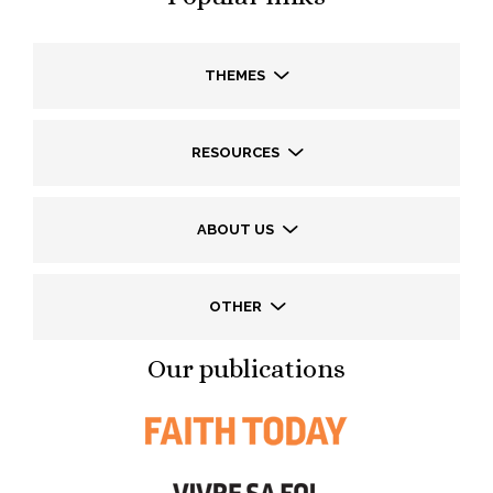
THEMES
RESOURCES
ABOUT US
OTHER
Our publications