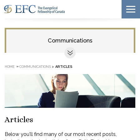
Communications
»
HOME
COMMUNICATIONS
>
ARTICLES
Articles
Below you'll find many of our most recent posts,