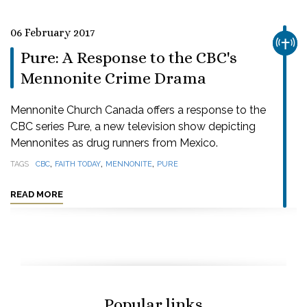
06 February 2017
CHUR
Pure: A Response to the CBC's
Mennonite Crime Drama
Mennonite Church Canada offers a response to the
CBC series Pure, a new television show depicting
Mennonites as drug runners from Mexico.
,
,
,
TAGS
CBC
FAITH TODAY
MENNONITE
PURE
READ MORE
Popular links