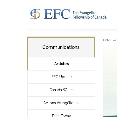
»
HOME
Communications
Articles
EFC Update
Canada Watch
Actions évangéliques
Faith Today