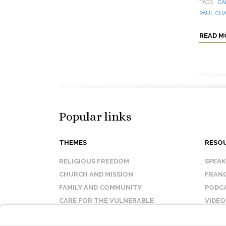
TAGS
CA
PAUL CH
READ M
Popular links
THEMES
RESO
RELIGIOUS FREEDOM
SPEA
CHURCH AND MISSION
FRANC
FAMILY AND COMMUNITY
PODC
CARE FOR THE VULNERABLE
VIDEO
SANCTITY OF LIFE
FAQ