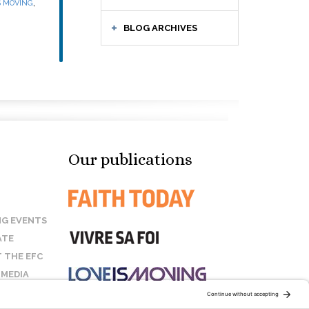
,
S MOVING
BLOG ARCHIVES
Our publications
G EVENTS
ATE
 THE EFC
 MEDIA
T US