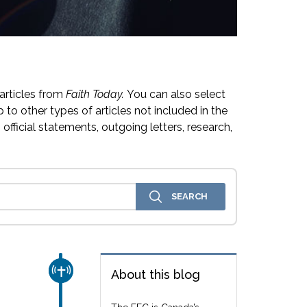
articles from
Faith Today.
You can also select
 to other types of articles not included in the
official statements, outgoing letters, research,
CHURCH & MISSION
About this blog