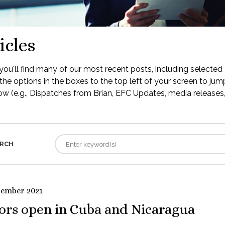
icles
ou'll find many of our most recent posts, including selected 
the options in the boxes to the top left of your screen to jump
low (e.g., Dispatches from Brian, EFC Updates, media releases, 
RCH
tember 2021
ors open in Cuba and Nicaragua