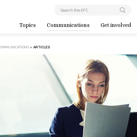
Topics
Communications
Get involved
COMMUNICATIONS
>
ARTICLES