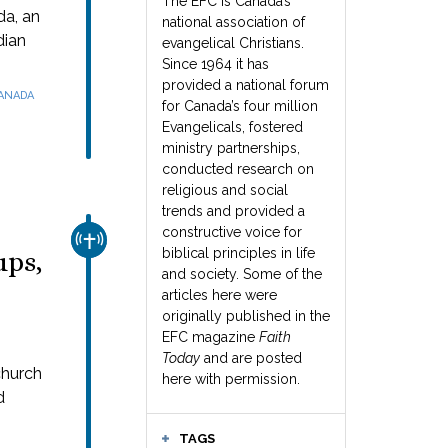
The EFC is Canada’s
da, an
national association of
dian
evangelical Christians.
Since 1964 it has
provided a national forum
CANADA
for Canada’s four million
Evangelicals, fostered
ministry partnerships,
conducted research on
religious and social
trends and provided a
constructive voice for
CHURCH & MISSION
biblical principles in life
ups,
and society. Some of the
articles here were
originally published in the
EFC magazine
Faith
Today
and are posted
church
here with permission.
d
TAGS