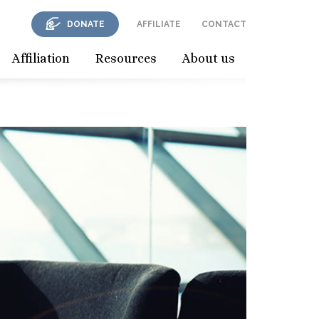
DONATE
AFFILIATE
CONTACT
Affiliation
Resources
About us