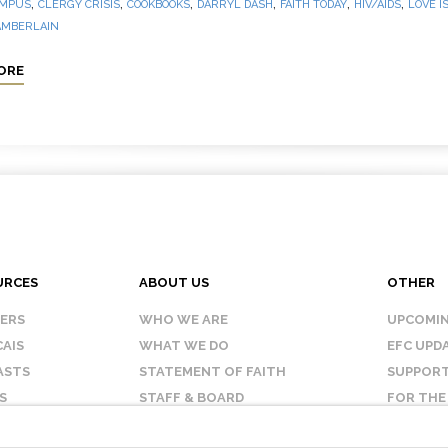
,
,
,
,
,
,
MPUS
CLERGY CRISIS
COOKBOOKS
DARRYL DASH
FAITH TODAY
HIV/AIDS
LOVE I
AMBERLAIN
ORE
URCES
ABOUT US
OTHER
KERS
WHO WE ARE
UPCOMIN
AIS
WHAT WE DO
EFC UPD
ASTS
STATEMENT OF FAITH
SUPPORT
S
STAFF & BOARD
FOR THE
OUR AFFILIATES
CONTAC