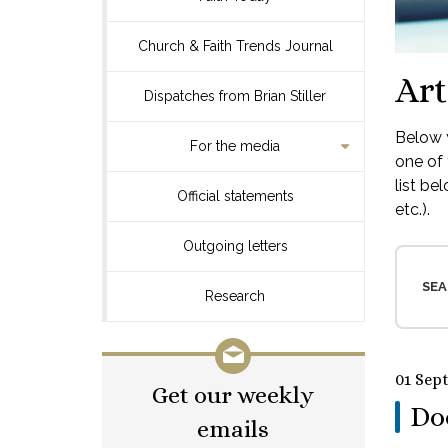
Church & Faith Trends Journal
Art
Dispatches from Brian Stiller
Below y
For the media
one of 
list be
Official statements
etc.).
Outgoing letters
SEA
Research
01 Sep
Get our weekly
Do
emails