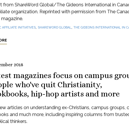
rt from ShareWord Global/The Gideons International in Cana
iliate organization. Reprinted with permission from The Cana
 magazine.
,
,
C AFFILIATE INITIATIVES
SHAREWORD GLOBAL
THE GIDEONS INTERNATIONAL IN 
ORE
ember 2018
test magazines focus on campus gro
ple who've quit Christianity,
okbooks, hip-hop artists and more
ew articles on understanding ex-Christians, campus groups, 
oks and much more, including inspiring columns from truste
ical thinkers.