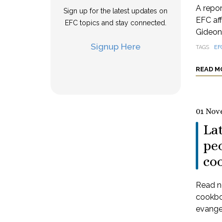
A repo
Sign up for the latest updates on
EFC aff
EFC topics and stay connected.
Gideon
Signup Here
TAGS
EF
READ M
01 Nov
La
peo
co
Read n
cookbo
evangel