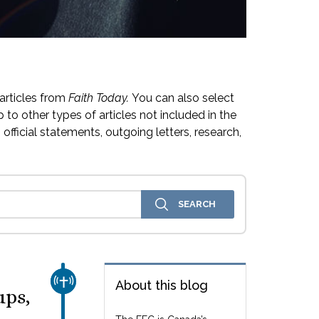
articles from
Faith Today.
You can also select
 to other types of articles not included in the
official statements, outgoing letters, research,
CHURCH & MISSION
About this blog
ups,