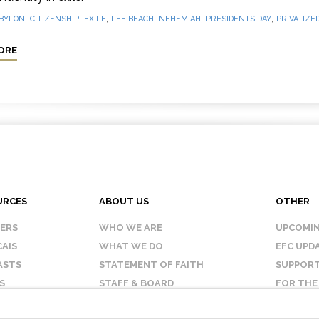
,
,
,
,
,
,
BYLON
CITIZENSHIP
EXILE
LEE BEACH
NEHEMIAH
PRESIDENTS DAY
PRIVATIZED
ORE
URCES
ABOUT US
OTHER
KERS
WHO WE ARE
UPCOMIN
AIS
WHAT WE DO
EFC UPD
ASTS
STATEMENT OF FAITH
SUPPORT
S
STAFF & BOARD
FOR THE
OUR AFFILIATES
CONTAC