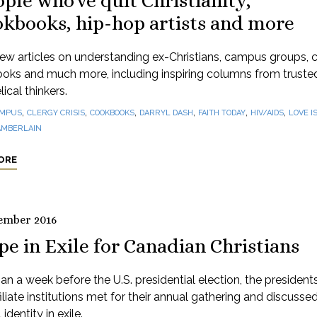
ple who've quit Christianity,
okbooks, hip-hop artists and more
ew articles on understanding ex-Christians, campus groups, 
oks and much more, including inspiring columns from truste
ical thinkers.
,
,
,
,
,
,
MPUS
CLERGY CRISIS
COOKBOOKS
DARRYL DASH
FAITH TODAY
HIV/AIDS
LOVE I
AMBERLAIN
ORE
ember 2016
e in Exile for Canadian Christians
an a week before the U.S. presidential election, the president
iliate institutions met for their annual gathering and discusse
 identity in exile.