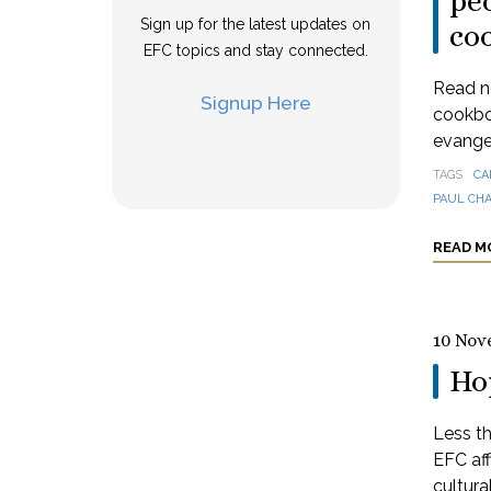
peo
Sign up for the latest updates on
co
EFC topics and stay connected.
Read n
Signup Here
cookbo
evangel
TAGS
CA
PAUL CH
READ M
10 Nov
Hop
Less th
EFC aff
cultural