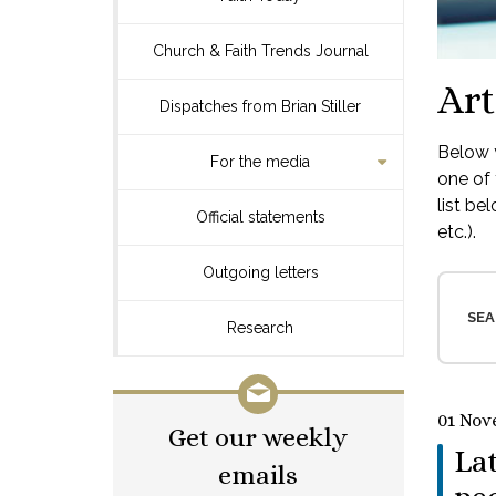
Church & Faith Trends Journal
Art
Dispatches from Brian Stiller
Below y
For the media
one of 
list be
Official statements
etc.).
Outgoing letters
SEA
Research
01 Nov
Get our weekly
La
emails