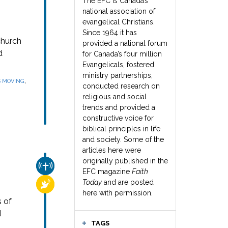
The EFC is Canada’s
national association of
evangelical Christians.
Since 1964 it has
church
provided a national forum
d
for Canada’s four million
Evangelicals, fostered
ministry partnerships,
,
S MOVING
conducted research on
religious and social
trends and provided a
constructive voice for
biblical principles in life
and society. Some of the
articles here were
originally published in the
CHURCH & MISSION
EFC magazine
Faith
Today
and are posted
RELIGIOUS FREEDOM
here with permission.
s of
d
TAGS