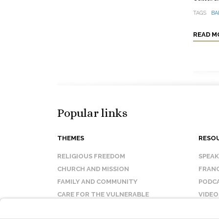
TAGS
BA
READ M
Popular links
THEMES
RESO
RELIGIOUS FREEDOM
SPEA
CHURCH AND MISSION
FRANC
FAMILY AND COMMUNITY
PODC
CARE FOR THE VULNERABLE
VIDEO
SANCTITY OF LIFE
FAQ