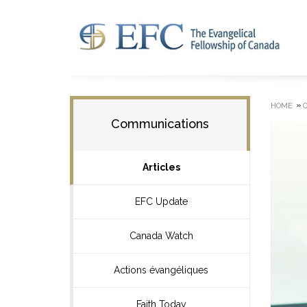
»
HOME
Communications
Articles
EFC Update
Canada Watch
Actions évangéliques
Faith Today