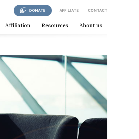
DONATE
AFFILIATE
CONTACT
Affiliation
Resources
About us