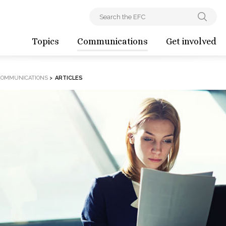
Topics
Communications
Get involved
COMMUNICATIONS
>
ARTICLES