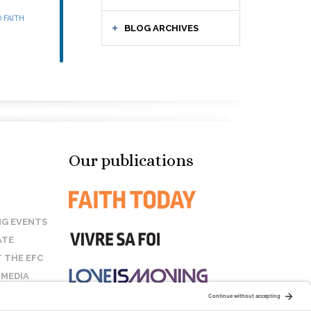
 FAITH
BLOG ARCHIVES
Our publications
G EVENTS
ATE
 THE EFC
 MEDIA
T US