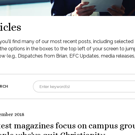
icles
ou'll find many of our most recent posts, including selected 
the options in the boxes to the top left of your screen to jump
low (e.g., Dispatches from Brian, EFC Updates, media releases, 
RCH
ember 2018
test magazines focus on campus gro