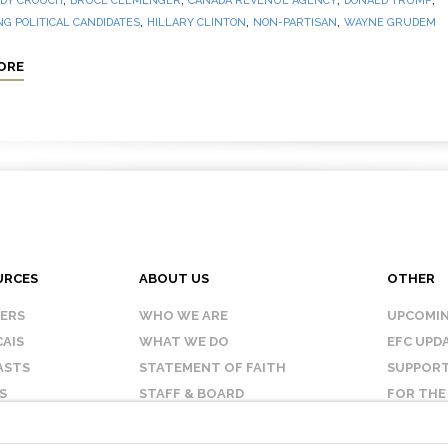
DY CROUCH
BRUCE CLEMENGER
CANADA REVENUE AGENCY
DONALD TRUMP
,
,
,
G POLITICAL CANDIDATES
HILLARY CLINTON
NON-PARTISAN
WAYNE GRUDEM
ORE
URCES
ABOUT US
OTHER
KERS
WHO WE ARE
UPCOMIN
AIS
WHAT WE DO
EFC UPD
ASTS
STATEMENT OF FAITH
SUPPORT
S
STAFF & BOARD
FOR THE
OUR AFFILIATES
CONTAC