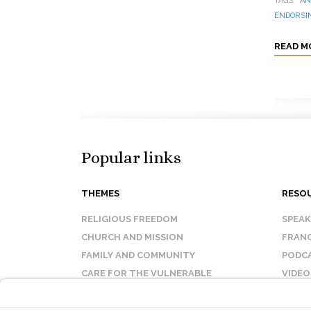
TAGS
AN
ENDORSIN
READ M
Popular links
THEMES
RESO
RELIGIOUS FREEDOM
SPEA
CHURCH AND MISSION
FRANC
FAMILY AND COMMUNITY
PODC
CARE FOR THE VULNERABLE
VIDEO
SANCTITY OF LIFE
FAQ