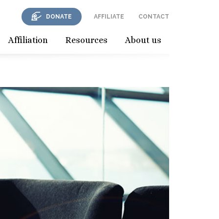
DONATE
AFFILIATE
CONTACT
Affiliation
Resources
About us