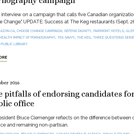
rnography campaign
 interview on a campaign that calls five Canadian organizatio
e Change." UPDATE: Success at The Keg restaurants (Sept. 2
,
,
,
,
AZON.CA
CHOOSE CHANGE CAMPAIGN
DEFEND DIGNITY
FAIRMONT HOTELS
GLE
,
,
,
HEALTH IMPACT OF PORNOGRAPHY
TEK SAVVY
THE KEG
THREE QUESTIONS SERI
PUBLIC LIBRARY
ORE
ober 2016
 pitfalls of endorsing candidates fo
lic office
sident Bruce Clemenger reflects on the difference between c
tice and remaining non-partisan.
,
,
,
,