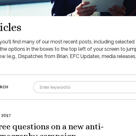
icles
ou'll find many of our most recent posts, including selected 
the options in the boxes to the top left of your screen to jump
low (e.g., Dispatches from Brian, EFC Updates, media releases, 
RCH
 2017
ee questions on a new anti-