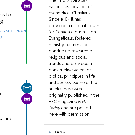
The EFC is Canada’s
FAMILY & COMMUNITY
national association of
evangelical Christians.
ns to
Since 1964 it has
6)
provided a national forum
NDYNE GERRARD
for Canada’s four million
,
ES
Evangelicals, fostered
ministry partnerships,
conducted research on
religious and social
trends and provided a
constructive voice for
biblical principles in life
and society. Some of the
CHURCH & MISSION
articles here were
r
originally published in the
FAMILY & COMMUNITY
EFC magazine
Faith
Today
and are posted
here with permission.
alling
TAGS