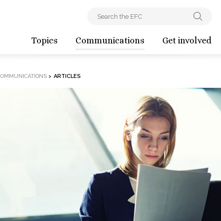
Topics
Communications
Get involved
COMMUNICATIONS
>
ARTICLES