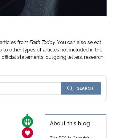
articles from
Faith Today.
You can also select
 to other types of articles not included in the
official statements, outgoing letters, research,
CARE FOR THE VULNERABLE
About this blog
SANCTITY OF LIFE