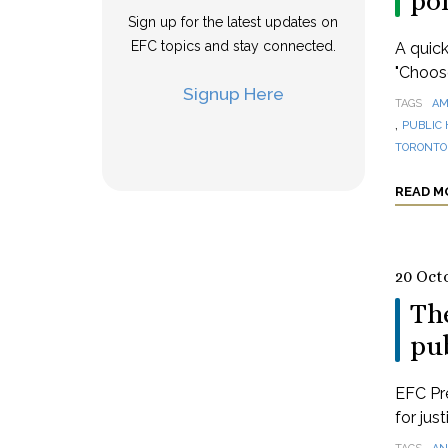
po
Sign up for the latest updates on
EFC topics and stay connected.
A quick
"Choos
Signup Here
TAGS
AM
,
PUBLIC 
TORONTO 
READ M
20 Oct
The
pub
EFC Pre
for jus