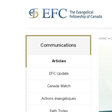
»
HOME
Communications
Articles
EFC Update
Canada Watch
Actions évangéliques
Faith Today