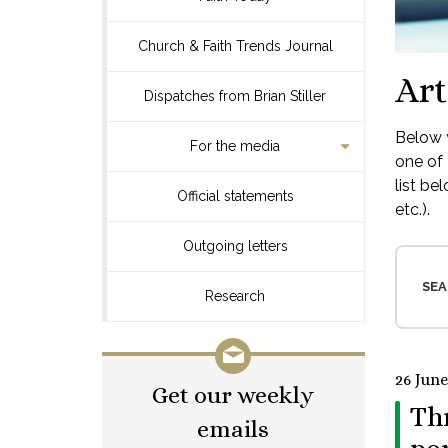
Church & Faith Trends Journal
Art
Dispatches from Brian Stiller
Below y
For the media
one of 
list be
Official statements
etc.).
Outgoing letters
SEA
Research
26 June
Get our weekly
Thr
emails