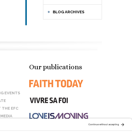
BLOG ARCHIVES
Our publications
G EVENTS
ATE
 THE EFC
 MEDIA
T US