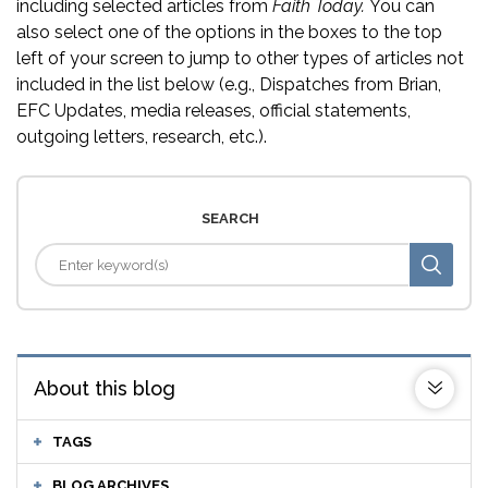
including selected articles from
Faith Today.
You can
also select one of the options in the boxes to the top
left of your screen to jump to other types of articles not
included in the list below (e.g., Dispatches from Brian,
EFC Updates, media releases, official statements,
outgoing letters, research, etc.).
SEARCH
About this blog
TAGS
BLOG ARCHIVES