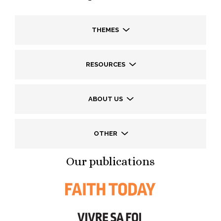
THEMES
RESOURCES
ABOUT US
OTHER
Our publications