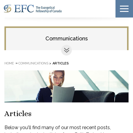
Communications
»
HOME
COMMUNICATIONS
>
ARTICLES
Articles
Below you'll find many of our most recent posts,