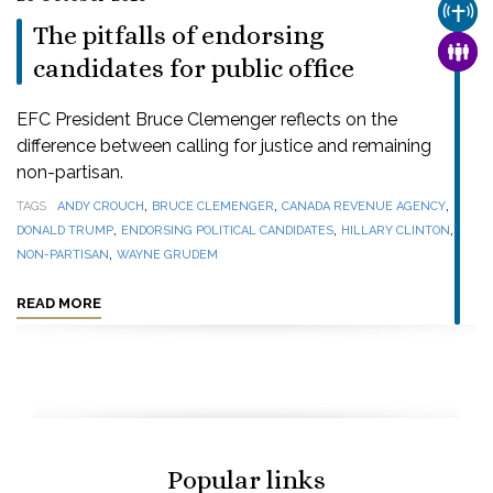
CHUR
The pitfalls of endorsing
FAMI
candidates for public office
EFC President Bruce Clemenger reflects on the
difference between calling for justice and remaining
non-partisan.
,
,
,
TAGS
ANDY CROUCH
BRUCE CLEMENGER
CANADA REVENUE AGENCY
,
,
,
DONALD TRUMP
ENDORSING POLITICAL CANDIDATES
HILLARY CLINTON
,
NON-PARTISAN
WAYNE GRUDEM
READ MORE
Popular links