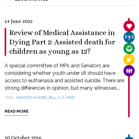
14 June 2022
SANC
Review of Medical Assistance in
CHUR
Dying Part 2: Assisted death for
CARE
children as young as 12?
RELI
A special committee of MPs and Senators are
FAMI
considering whether youth under 18 should have
access to euthanasia and assisted suicide. There are
strong differences in opinion, but many witnesses...
,
,
,
TAGS
ASSISTED SUICIDE
BILL
C-7
MAID
READ MORE
20 October 2016