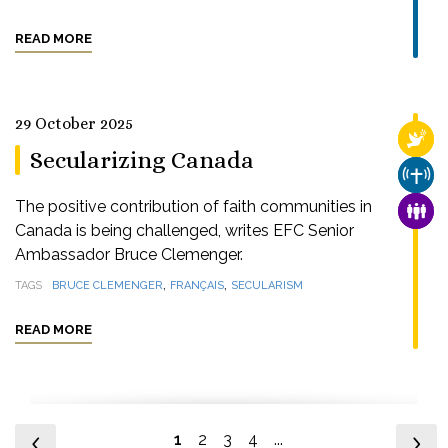
READ MORE
29 October 2025
RELI
Secularizing Canada
CHUR
The positive contribution of faith communities in
FAMI
Canada is being challenged, writes EFC Senior
Ambassador Bruce Clemenger.
,
,
TAGS
BRUCE CLEMENGER
FRANÇAIS
SECULARISM
READ MORE
1
2
3
4
...