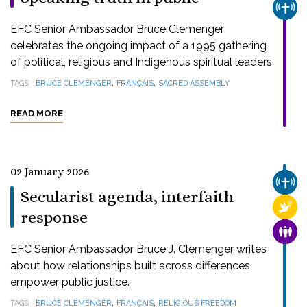
CHUR
EFC Senior Ambassador Bruce Clemenger
celebrates the ongoing impact of a 1995 gathering
of political, religious and Indigenous spiritual leaders.
,
,
TAGS
BRUCE CLEMENGER
FRANÇAIS
SACRED ASSEMBLY
READ MORE
02 January 2026
CHUR
Secularist agenda, interfaith
RELI
response
FAMI
EFC Senior Ambassador Bruce J. Clemenger writes
about how relationships built across differences
empower public justice.
,
,
TAGS
BRUCE CLEMENGER
FRANÇAIS
RELIGIOUS FREEDOM