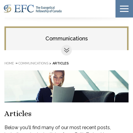
Communications
»
HOME
COMMUNICATIONS
>
ARTICLES
Articles
Below you'll find many of our most recent posts,