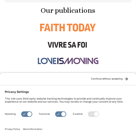
Our publications
STAY CONNECTED:
TERMS OF USE
PRIVACY POLICY
COOKIE POLICY
SITEMAP
DISCLAIMER