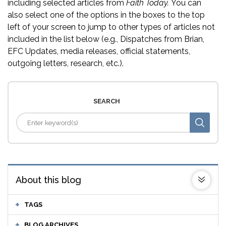
including selected articles from
Faith Today.
You can
also select one of the options in the boxes to the top
left of your screen to jump to other types of articles not
included in the list below (e.g., Dispatches from Brian,
EFC Updates, media releases, official statements,
outgoing letters, research, etc.).
SEARCH
About this blog
TAGS
BLOG ARCHIVES