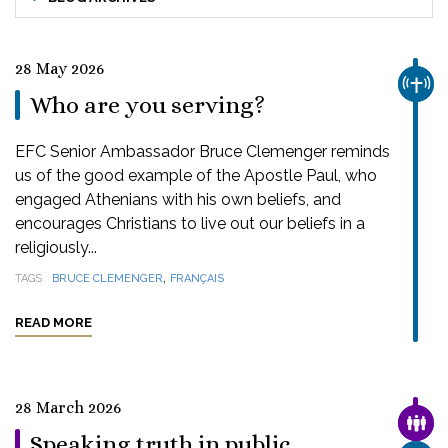
28 May 2026
CHUR
Who are you serving?
EFC Senior Ambassador Bruce Clemenger reminds
us of the good example of the Apostle Paul, who
engaged Athenians with his own beliefs, and
encourages Christians to live out our beliefs in a
religiously...
,
TAGS
BRUCE CLEMENGER
FRANÇAIS
READ MORE
28 March 2026
FAMI
Speaking truth in public