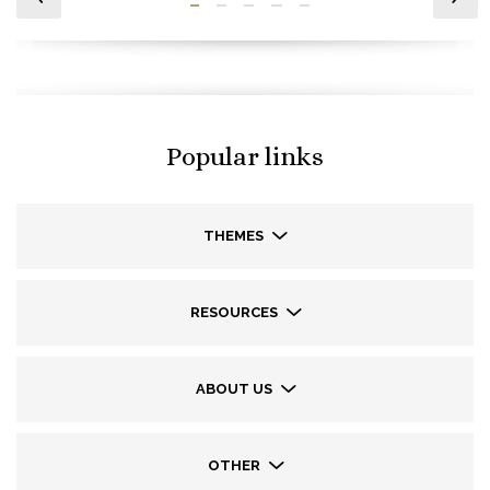
Popular links
THEMES
RESOURCES
ABOUT US
OTHER