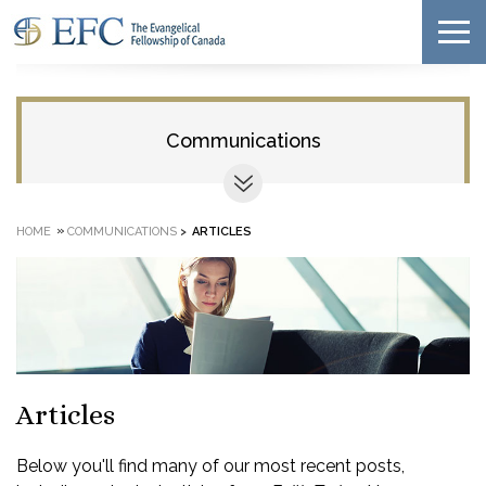
Communications
»
HOME
COMMUNICATIONS
>
ARTICLES
Articles
Below you'll find many of our most recent posts,