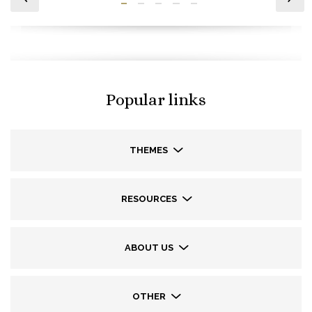
Popular links
THEMES
RESOURCES
ABOUT US
OTHER