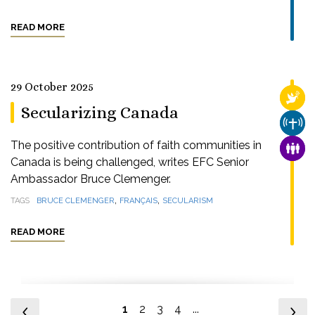
READ MORE
29 October 2025
RELI
Secularizing Canada
CHUR
The positive contribution of faith communities in
FAMI
Canada is being challenged, writes EFC Senior
Ambassador Bruce Clemenger.
,
,
TAGS
BRUCE CLEMENGER
FRANÇAIS
SECULARISM
READ MORE
1
2
3
4
...