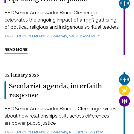
CHUR
EFC Senior Ambassador Bruce Clemenger
celebrates the ongoing impact of a 1995 gathering
of political, religious and Indigenous spiritual leaders.
,
,
TAGS
BRUCE CLEMENGER
FRANÇAIS
SACRED ASSEMBLY
READ MORE
02 January 2026
CHUR
Secularist agenda, interfaith
RELI
response
FAMI
EFC Senior Ambassador Bruce J. Clemenger writes
about how relationships built across differences
empower public justice.
,
,
TAGS
BRUCE CLEMENGER
FRANÇAIS
RELIGIOUS FREEDOM