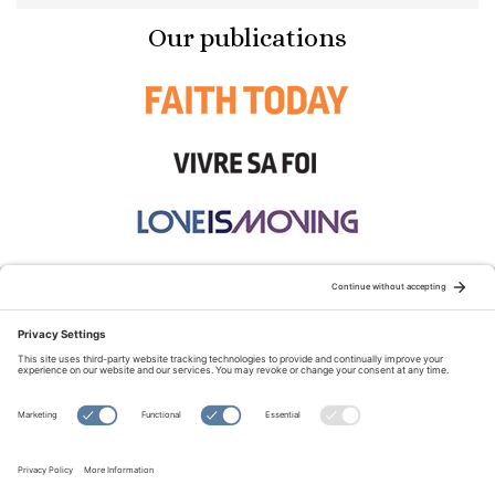
Our publications
STAY CONNECTED:
TERMS OF USE
PRIVACY POLICY
COOKIE POLICY
SITEMAP
DISCLAIMER