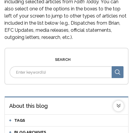
including selected articles from
Faith Today.
You can
also select one of the options in the boxes to the top
left of your screen to jump to other types of articles not
included in the list below (e.g., Dispatches from Brian,
EFC Updates, media releases, official statements,
outgoing letters, research, etc.).
SEARCH
About this blog
TAGS
BLOG ARCHIVES