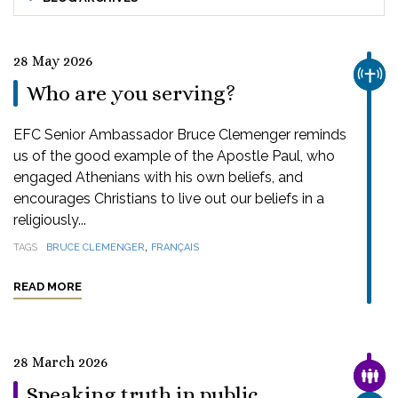
28 May 2026
CHUR
Who are you serving?
EFC Senior Ambassador Bruce Clemenger reminds
us of the good example of the Apostle Paul, who
engaged Athenians with his own beliefs, and
encourages Christians to live out our beliefs in a
religiously...
,
TAGS
BRUCE CLEMENGER
FRANÇAIS
READ MORE
28 March 2026
FAMI
Speaking truth in public