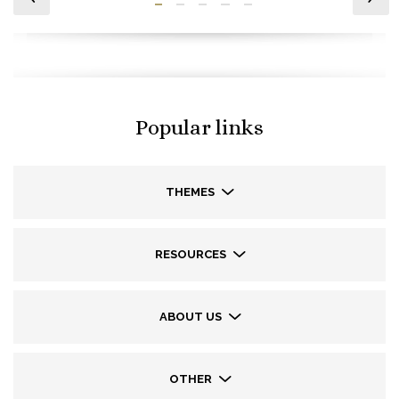
Popular links
THEMES
RESOURCES
ABOUT US
OTHER