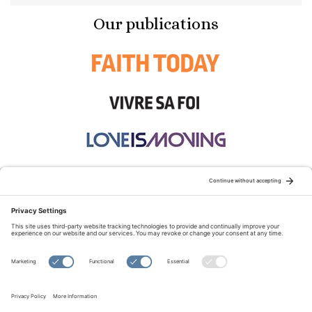
Our publications
STAY CONNECTED:
TERMS OF USE
PRIVACY POLICY
COOKIE POLICY
SITEMAP
DISCLAIMER