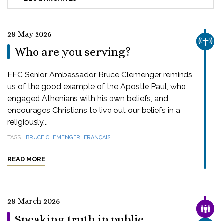
28 May 2026
CHUR
Who are you serving?
EFC Senior Ambassador Bruce Clemenger reminds
us of the good example of the Apostle Paul, who
engaged Athenians with his own beliefs, and
encourages Christians to live out our beliefs in a
religiously...
,
TAGS
BRUCE CLEMENGER
FRANÇAIS
READ MORE
28 March 2026
FAMI
Speaking truth in public