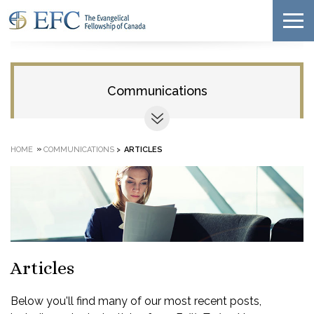
Communications
»
HOME
COMMUNICATIONS
>
ARTICLES
Articles
Below you'll find many of our most recent posts,