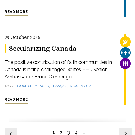
READ MORE
29 October 2025
RELI
Secularizing Canada
CHUR
The positive contribution of faith communities in
FAMI
Canada is being challenged, writes EFC Senior
Ambassador Bruce Clemenger.
,
,
TAGS
BRUCE CLEMENGER
FRANÇAIS
SECULARISM
READ MORE
1
2
3
4
...