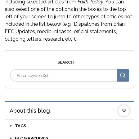
including selected articles from
Faith Today.
You can
also select one of the options in the boxes to the top
left of your screen to jump to other types of articles not
included in the list below (e.g., Dispatches from Brian,
EFC Updates, media releases, official statements,
outgoing letters, research, etc.).
SEARCH
About this blog
TAGS
BLOG ARCHIVES