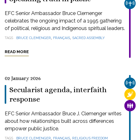
CHUR
EFC Senior Ambassador Bruce Clemenger
celebrates the ongoing impact of a 1995 gathering
of political, religious and Indigenous spiritual leaders.
,
,
TAGS
BRUCE CLEMENGER
FRANÇAIS
SACRED ASSEMBLY
READ MORE
02 January 2026
CHUR
Secularist agenda, interfaith
RELI
response
FAMI
EFC Senior Ambassador Bruce J. Clemenger writes
about how relationships built across differences
empower public justice.
,
,
TAGS
BRUCE CLEMENGER
FRANÇAIS
RELIGIOUS FREEDOM