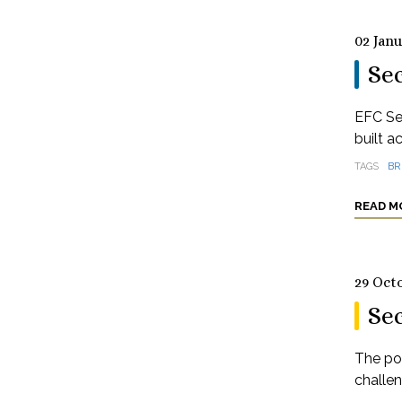
02 Jan
Sec
EFC Se
built a
TAGS
BR
READ M
29 Oct
Se
The pos
challe