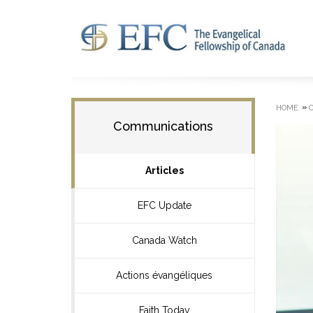
»
HOME
Communications
Articles
EFC Update
Canada Watch
Actions évangéliques
Faith Today