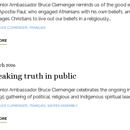
nior Ambassador Bruce Clemenger reminds us of the good 
Apostle Paul, who engaged Athenians with his own beliefs, a
ges Christians to live out our beliefs in a religiously...
,
UCE CLEMENGER
FRANÇAIS
ORE
ch 2026
aking truth in public
nior Ambassador Bruce Clemenger celebrates the ongoing 
95 gathering of political, religious and Indigenous spiritual lea
,
,
UCE CLEMENGER
FRANÇAIS
SACRED ASSEMBLY
ORE