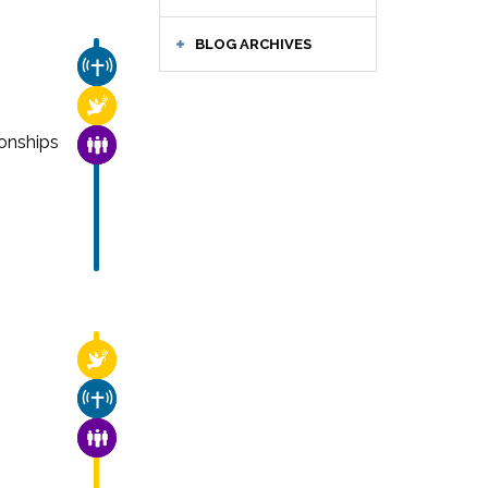
BLOG ARCHIVES
CHURCH & MISSION
RELIGIOUS FREEDOM
onships
FAMILY & COMMUNITY
RELIGIOUS FREEDOM
CHURCH & MISSION
FAMILY & COMMUNITY