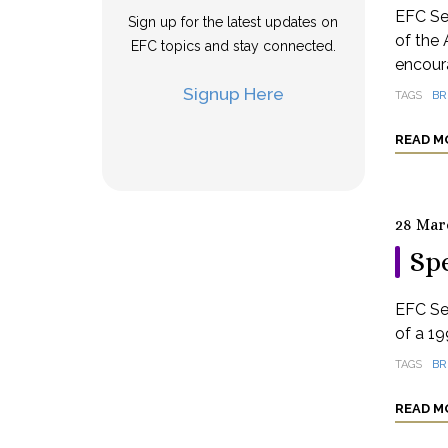
EFC Se
Sign up for the latest updates on
of the 
EFC topics and stay connected.
encoura
Signup Here
TAGS
BR
READ M
28 Mar
Spe
EFC Se
of a 19
TAGS
BR
READ M