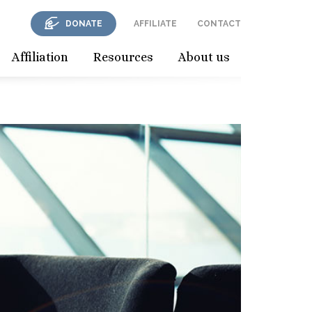
DONATE
AFFILIATE
CONTACT
Affiliation
Resources
About us