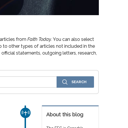
articles from
Faith Today.
You can also select
 to other types of articles not included in the
official statements, outgoing letters, research,
CHURCH & MISSION
About this blog