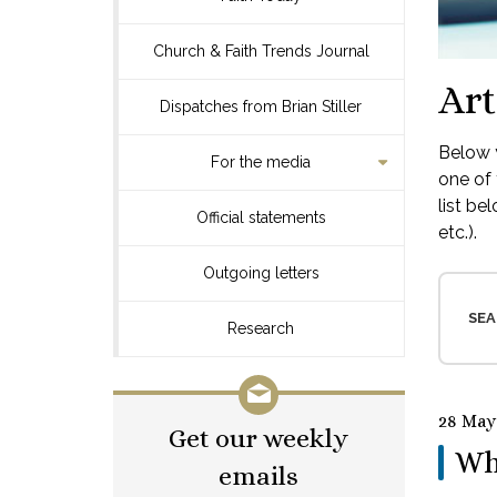
Church & Faith Trends Journal
Art
Dispatches from Brian Stiller
Below y
For the media
one of 
list be
Official statements
etc.).
Outgoing letters
SEA
Research
28 May
Get our weekly
Wh
emails