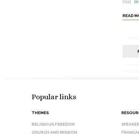
TAGS
BR
READ M
Popular links
THEMES
RESOUR
RELIGIOUS FREEDOM
SPEAKE
CHURCH AND MISSION
FRANCA