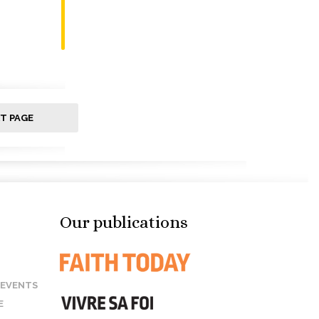
T PAGE
Our publications
 EVENTS
E