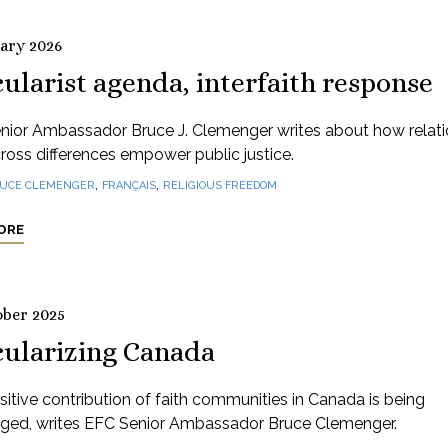
uary 2026
ularist agenda, interfaith response
nior Ambassador Bruce J. Clemenger writes about how relati
cross differences empower public justice.
,
,
UCE CLEMENGER
FRANÇAIS
RELIGIOUS FREEDOM
ORE
ober 2025
cularizing Canada
itive contribution of faith communities in Canada is being
nged, writes EFC Senior Ambassador Bruce Clemenger.