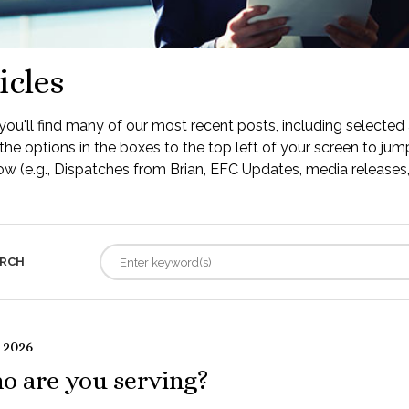
icles
ou'll find many of our most recent posts, including selected 
the options in the boxes to the top left of your screen to jump
low (e.g., Dispatches from Brian, EFC Updates, media releases, 
RCH
 2026
o are you serving?