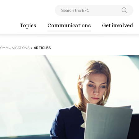
Topics
Communications
Get involved
COMMUNICATIONS
>
ARTICLES