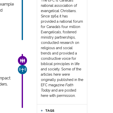
The EFC is Canada’s
example
national association of
nd
evangelical Christians.
Since 1964 it has
provided a national forum
for Canada’s four million
Evangelicals, fostered
ministry partnerships,
conducted research on
religious and social
trends and provided a
constructive voice for
FAMILY & COMMUNITY
biblical principles in life
and society. Some of the
CHURCH & MISSION
articles here were
impact
originally published in the
ders.
EFC magazine
Faith
Today
and are posted
here with permission.
TAGS