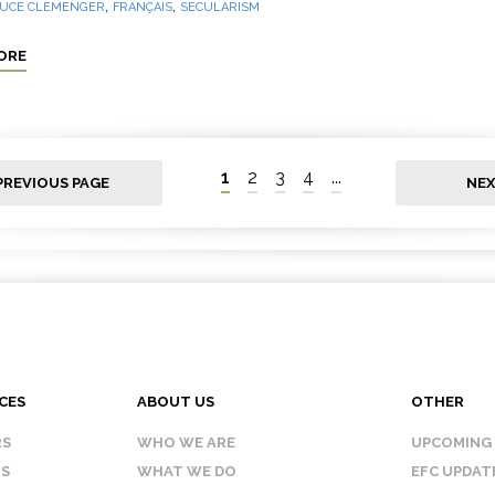
,
,
UCE CLEMENGER
FRANÇAIS
SECULARISM
ORE
1
2
3
4
...
PREVIOUS PAGE
NEX
CES
ABOUT US
OTHER
RS
WHO WE ARE
UPCOMING
IS
WHAT WE DO
EFC UPDAT