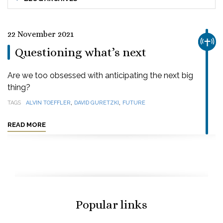
22 November 2021
CHUR
Questioning what’s next
Are we too obsessed with anticipating the next big
thing?
,
,
TAGS
ALVIN TOEFFLER
DAVID GURETZKI
FUTURE
READ MORE
Popular links