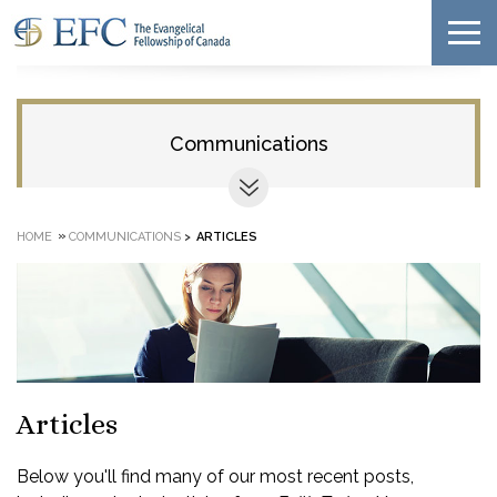
Communications
»
HOME
COMMUNICATIONS
>
ARTICLES
Articles
Below you'll find many of our most recent posts,