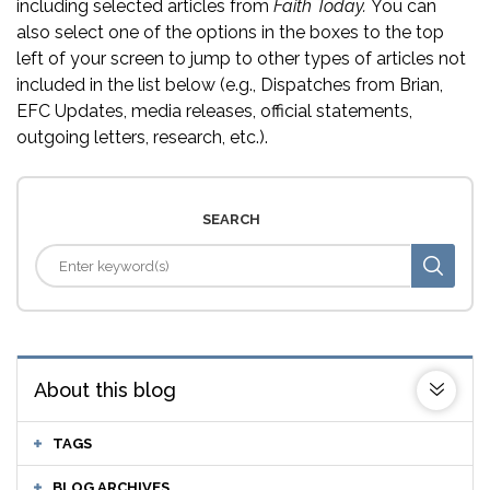
including selected articles from
Faith Today.
You can
also select one of the options in the boxes to the top
left of your screen to jump to other types of articles not
included in the list below (e.g., Dispatches from Brian,
EFC Updates, media releases, official statements,
outgoing letters, research, etc.).
SEARCH
About this blog
TAGS
BLOG ARCHIVES