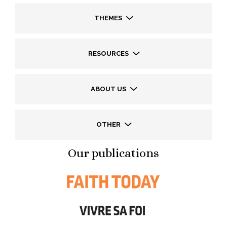
THEMES
RESOURCES
ABOUT US
OTHER
Our publications