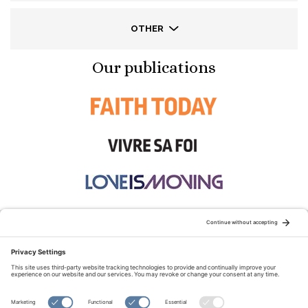
OTHER
Our publications
STAY CONNECTED:
TERMS OF USE
PRIVACY POLICY