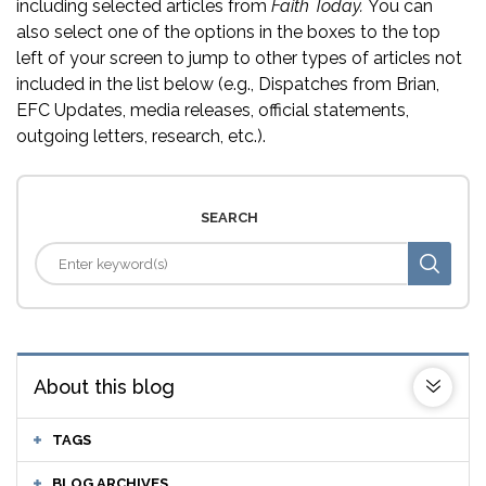
including selected articles from
Faith Today.
You can
also select one of the options in the boxes to the top
left of your screen to jump to other types of articles not
included in the list below (e.g., Dispatches from Brian,
EFC Updates, media releases, official statements,
outgoing letters, research, etc.).
SEARCH
About this blog
TAGS
BLOG ARCHIVES