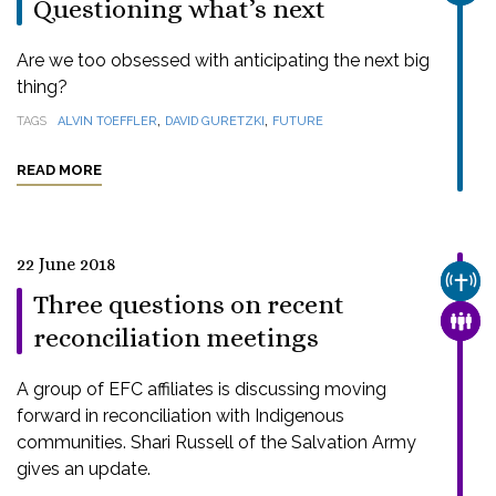
Questioning what’s next
Are we too obsessed with anticipating the next big
thing?
,
,
TAGS
ALVIN TOEFFLER
DAVID GURETZKI
FUTURE
READ MORE
22 June 2018
CHUR
Three questions on recent
FAMI
reconciliation meetings
A group of EFC affiliates is discussing moving
forward in reconciliation with Indigenous
communities. Shari Russell of the Salvation Army
gives an update.