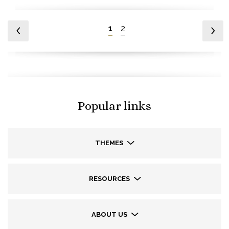
1
2
Popular links
THEMES
RESOURCES
ABOUT US