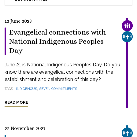
12 June 2023
FAMI
Evangelical connections with
CHUR
National Indigenous Peoples
Day
June 21 is National Indigenous Peoples Day. Do you
know there are evangelical connections with the
establishment and celebration of this day?
,
TAGS
INDIGENOUS
SEVEN COMMITMENTS
READ MORE
22 November 2021
CHUR