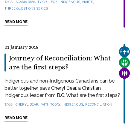
,
,
,
TAGS
ACADIA DIVINITY COLLEGE
INDIGENOUS
NAIITS
THREE QUESTIONS SERIES
READ MORE
01 January 2018
CHUR
Journey of Reconciliation: What
CARE
are the first steps?
FAMI
Indigenous and non-Indigenous Canadians can be
better together, says Cheryl Bear, a Christian
Indigenous leader from B.C. What are the first steps?
,
,
,
TAGS
CHERYL BEAR
FAITH TODAY
INDIGENOUS
RECONCILIATION
READ MORE