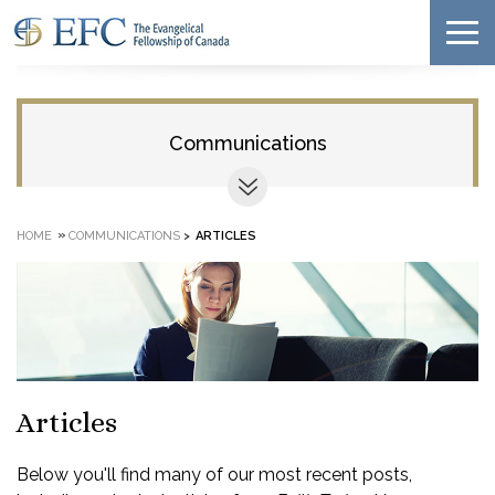
Communications
»
HOME
COMMUNICATIONS
>
ARTICLES
Articles
Below you'll find many of our most recent posts,