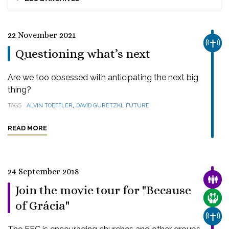
22 November 2021
CHUR
Questioning what’s next
Are we too obsessed with anticipating the next big
thing?
,
,
TAGS
ALVIN TOEFFLER
DAVID GURETZKI
FUTURE
READ MORE
24 September 2018
FAMI
Join the movie tour for "Because
CARE
of Grácia"
CHUR