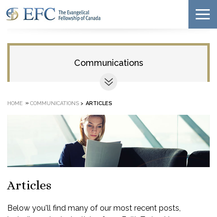
Communications
»
HOME
COMMUNICATIONS
>
ARTICLES
Articles
Below you'll find many of our most recent posts,