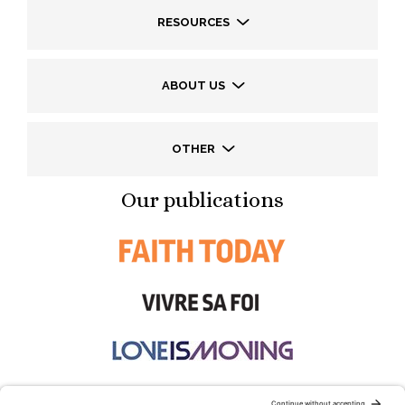
RESOURCES
ABOUT US
OTHER
Our publications