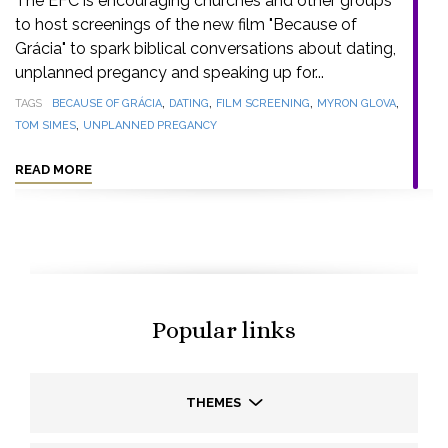
The EFC is encouraging churches and other groups
to host screenings of the new film "Because of
Grácia" to spark biblical conversations about dating,
unplanned pregancy and speaking up for...
,
,
,
,
TAGS
BECAUSE OF GRÁCIA
DATING
FILM SCREENING
MYRON GLOVA
,
TOM SIMES
UNPLANNED PREGANCY
READ MORE
Popular links
THEMES