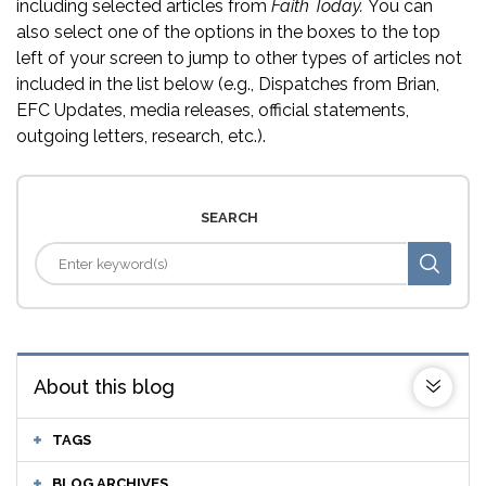
including selected articles from
Faith Today.
You can
also select one of the options in the boxes to the top
left of your screen to jump to other types of articles not
included in the list below (e.g., Dispatches from Brian,
EFC Updates, media releases, official statements,
outgoing letters, research, etc.).
SEARCH
About this blog
TAGS
BLOG ARCHIVES