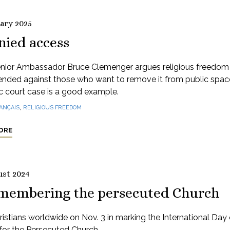
uary 2025
nied access
nior Ambassador Bruce Clemenger argues religious freedom
ended against those who want to remove it from public spac
 court case is a good example.
,
ANÇAIS
RELIGIOUS FREEDOM
ORE
ust 2024
membering the persecuted Church
ristians worldwide on Nov. 3 in marking the International Day 
for the Persecuted Church