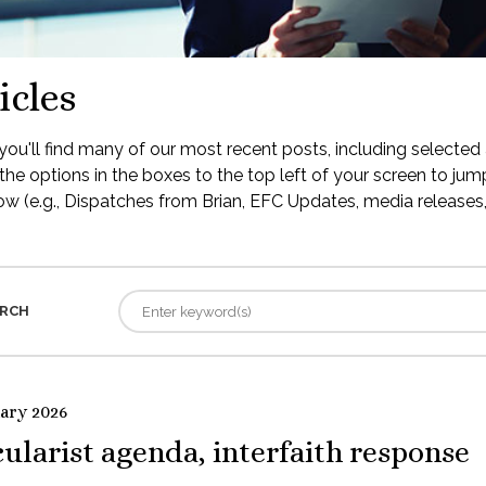
icles
ou'll find many of our most recent posts, including selected 
the options in the boxes to the top left of your screen to jump
low (e.g., Dispatches from Brian, EFC Updates, media releases, 
RCH
uary 2026
ularist agenda, interfaith response