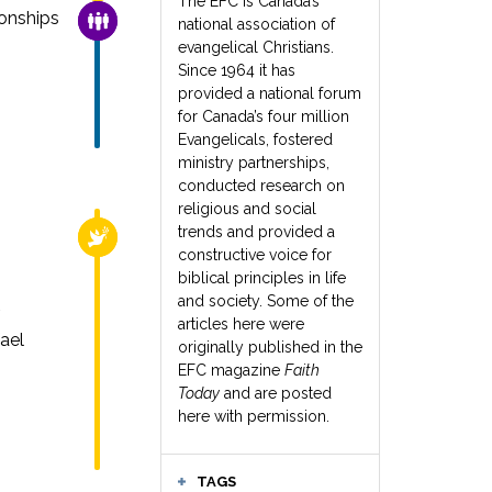
The EFC is Canada’s
onships
FAMILY & COMMUNITY
national association of
evangelical Christians.
Since 1964 it has
provided a national forum
for Canada’s four million
Evangelicals, fostered
ministry partnerships,
conducted research on
religious and social
trends and provided a
RELIGIOUS FREEDOM
constructive voice for
biblical principles in life
and society. Some of the
articles here were
ael
originally published in the
EFC magazine
Faith
Today
and are posted
here with permission.
TAGS