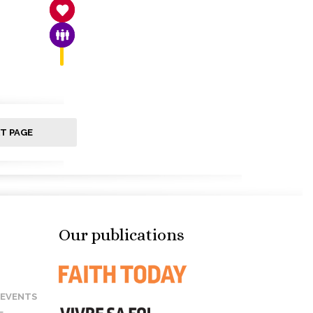
SANCTITY OF LIFE
FAMILY & COMMUNITY
T PAGE
Our publications
 EVENTS