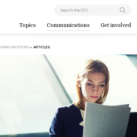
Topics
Communications
Get involved
COMMUNICATIONS
>
ARTICLES