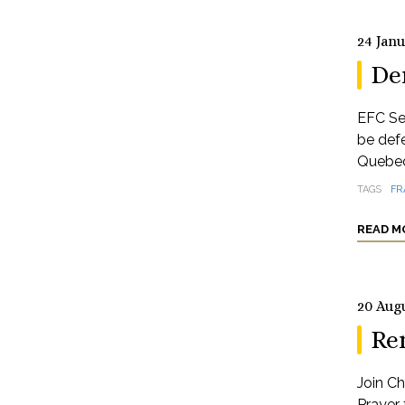
24 Jan
De
EFC Se
be def
Quebec
TAGS
FR
READ M
20 Aug
Re
Join Ch
Prayer 