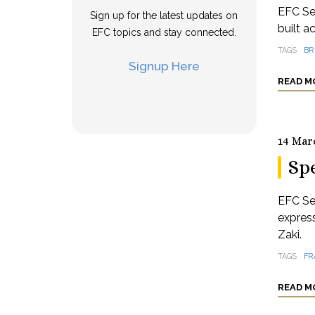
EFC Se
Sign up for the latest updates on
built a
EFC topics and stay connected.
TAGS
BR
Signup Here
READ M
14 Mar
Spe
EFC Se
expres
Zaki.
TAGS
FR
READ M