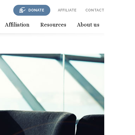
DONATE
AFFILIATE
CONTACT
Affiliation
Resources
About us