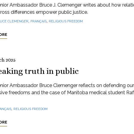
nior Ambassador Bruce J. Clemenger writes about how relati
cross differences empower public justice.
,
,
UCE CLEMENGER
FRANÇAIS
RELIGIOUS FREEDOM
ORE
ch 2025
aking truth in public
nior Ambassador Bruce Clemenger reflects on defending our
sive freedoms and the case of Manitoba medical student Raf
,
ANÇAIS
RELIGIOUS FREEDOM
ORE