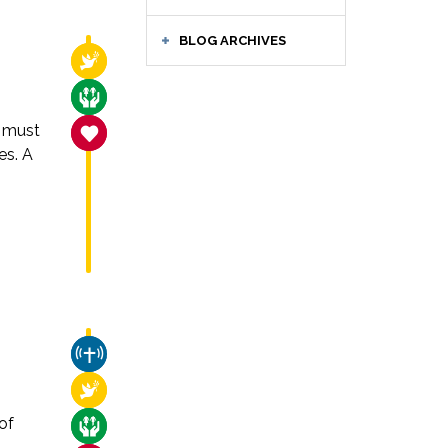
BLOG ARCHIVES
RELIGIOUS FREEDOM
CARE FOR THE VULNERABLE
 must
SANCTITY OF LIFE
es. A
CHURCH & MISSION
RELIGIOUS FREEDOM
of
CARE FOR THE VULNERABLE