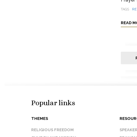
TAGS
RE
READ M
Popular links
THEMES
RESOUR
RELIGIOUS FREEDOM
SPEAKE