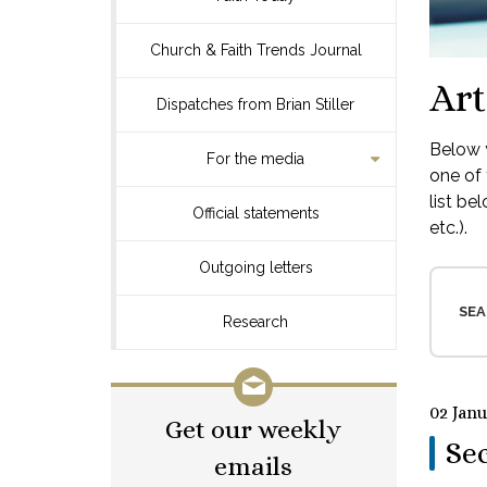
Church & Faith Trends Journal
Art
Dispatches from Brian Stiller
Below y
For the media
one of 
list be
Official statements
etc.).
Outgoing letters
SEA
Research
02 Jan
Get our weekly
Sec
emails