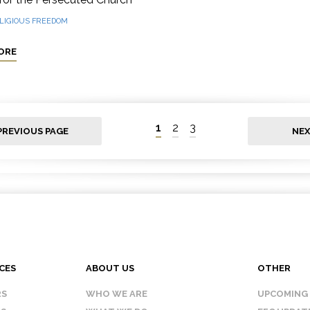
LIGIOUS FREEDOM
ORE
1
2
3
PREVIOUS PAGE
NEX
CES
ABOUT US
OTHER
RS
WHO WE ARE
UPCOMING