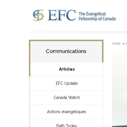
»
HOME
Communications
Articles
EFC Update
Canada Watch
Actions évangéliques
Faith Today