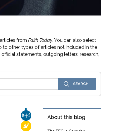
articles from
Faith Today.
You can also select
 to other types of articles not included in the
official statements, outgoing letters, research,
CHURCH & MISSION
About this blog
RELIGIOUS FREEDOM