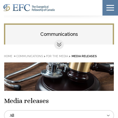
Communications
»
HOME
COMMUNICATIONS
>
FOR THE MEDIA
>
MEDIA RELEASES
Media releases