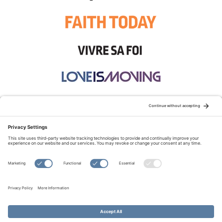
STAY CONNECTED:
TERMS OF USE
PRIVACY POLICY
COOKIE POLICY
SITEMAP
DISCLAIMER