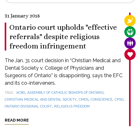
31 January 2018
RELI
Ontario court upholds "effective
CARE
referrals" despite religious
FAMI
freedom infringement
SANC
The Jan. 31 court decision in “Christian Medical and
Dental Society v. College of Physicians and
Surgeons of Ontario” is disappointing, says the EFC
and its co-interveners.
,
,
TAGS
ACBO
ASSEMBLY OF CATHOLIC BISHOPS OF ONTARIO
,
,
,
,
CHRISTIAN MEDICAL AND DENTAL SOCIETY
CMDS
CONSCIENCE
CPSO
,
ONTARIO DIVISIONAL COURT
RELIGIOUS FREEDOM
READ MORE