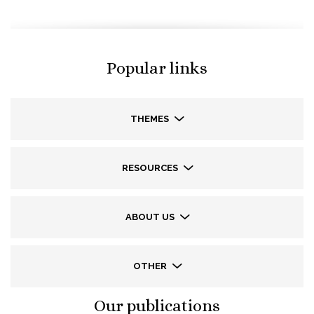
Popular links
THEMES
RESOURCES
ABOUT US
OTHER
Our publications