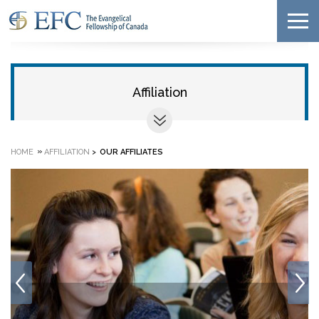
Affiliation
»
HOME
AFFILIATION
>
OUR AFFILIATES