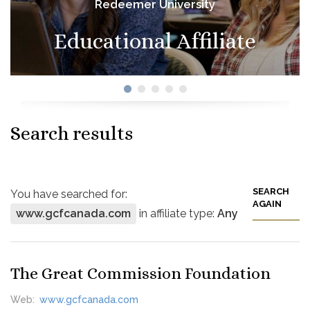
Redeemer University
Educational Affiliate
Search results
SEARCH
You have searched for:
AGAIN
www.gcfcanada.com
in affiliate type:
Any
The Great Commission Foundation
Web:
www.gcfcanada.com