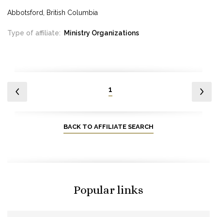
Abbotsford, British Columbia
Type of affiliate:
Ministry Organizations
1
BACK TO AFFILIATE SEARCH
Popular links