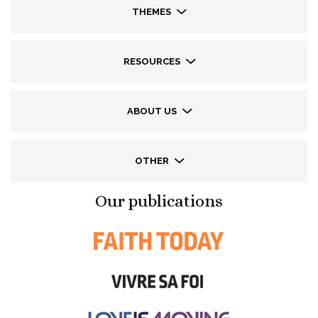
THEMES
RESOURCES
ABOUT US
OTHER
Our publications