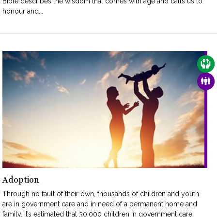
Bible describes the wisdom that comes with age and calls us to
honour and...
CAR
FAM
Adoption
Through no fault of their own, thousands of children and youth
are in government care and in need of a permanent home and
family. It’s estimated that 30,000 children in government care