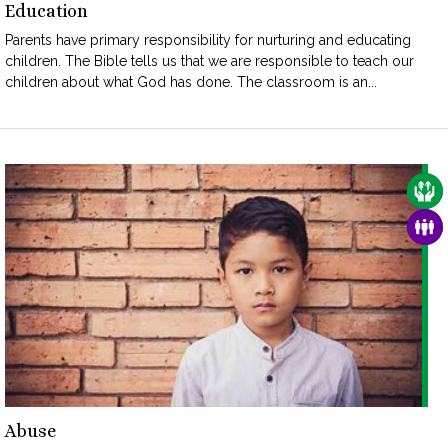
Education
Parents have primary responsibility for nurturing and educating
children. The Bible tells us that we are responsible to teach our
children about what God has done. The classroom is an...
CAR
FAM
Abuse