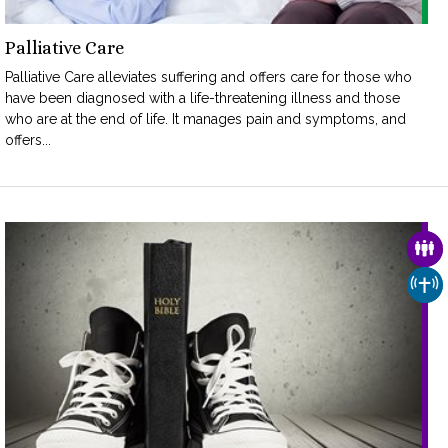
Palliative Care
Palliative Care alleviates suffering and offers care for those who
have been diagnosed with a life-threatening illness and those
who are at the end of life. It manages pain and symptoms, and
offers...
FAM
CHU