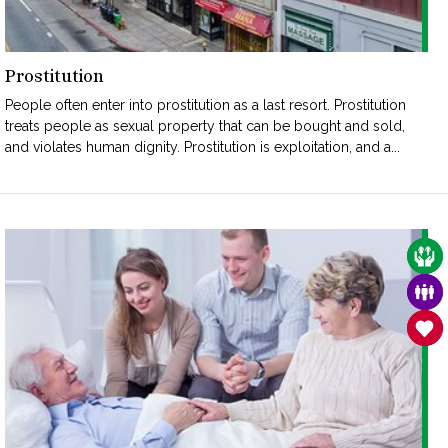
Prostitution
People often enter into prostitution as a last resort. Prostitution
treats people as sexual property that can be bought and sold,
and violates human dignity. Prostitution is exploitation, and a...
CAR
FAM
SAN