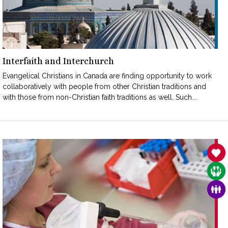
Interfaith and Interchurch
Evangelical Christians in Canada are finding opportunity to work
collaboratively with people from other Christian traditions and
with those from non-Christian faith traditions as well. Such...
SAN
CAR
FAM