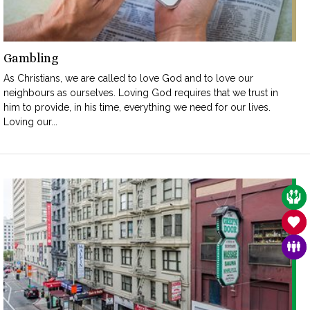
Gambling
As Christians, we are called to love God and to love our
neighbours as ourselves. Loving God requires that we trust in
him to provide, in his time, everything we need for our lives.
Loving our...
CAR
SAN
FAM