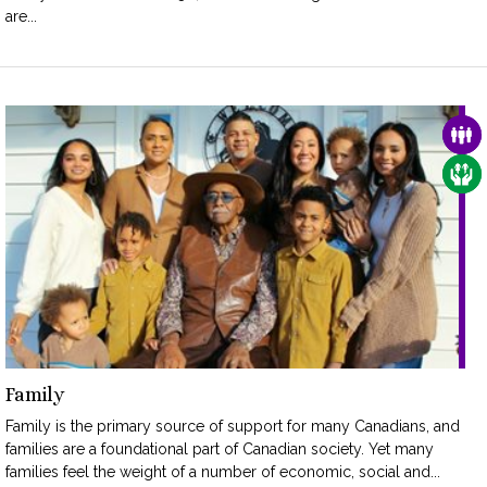
are...
FAM
CAR
Family
Family is the primary source of support for many Canadians, and
families are a foundational part of Canadian society. Yet many
families feel the weight of a number of economic, social and...