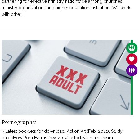
partnering for effective ministry nationwide among churches,
ministry organizations and higher education institutions.We work
with other...
CAR
SAN
FAM
Pornography
> Latest booklets for download: Action Kit (Feb. 2021). Study
guideHow Porn Harms (rev. 2019). <Today’s mainstream