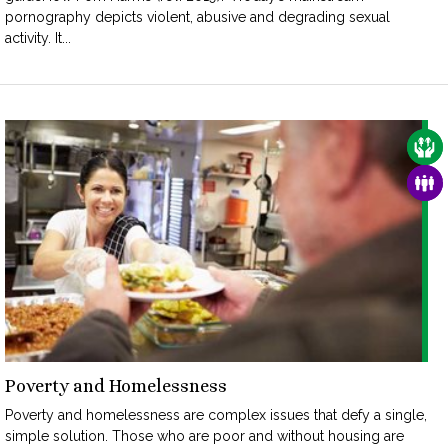
pornography depicts violent, abusive and degrading sexual
activity. It...
CAR
FAM
Poverty and Homelessness
Poverty and homelessness are complex issues that defy a single,
simple solution. Those who are poor and without housing are