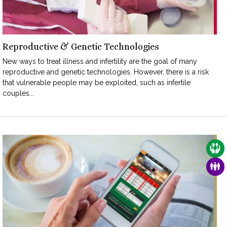
Reproductive & Genetic Technologies
New ways to treat illness and infertility are the goal of many
reproductive and genetic technologies. However, there is a risk
that vulnerable people may be exploited, such as infertile
couples...
CAR
FAM