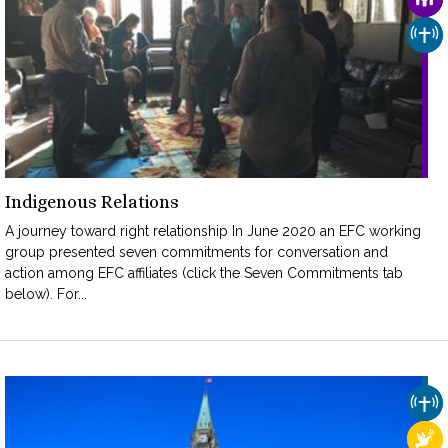
CHU
Indigenous Relations
A journey toward right relationship In June 2020 an EFC working
group presented seven commitments for conversation and
action among EFC affiliates (click the Seven Commitments tab
below). For...
CHU
REL