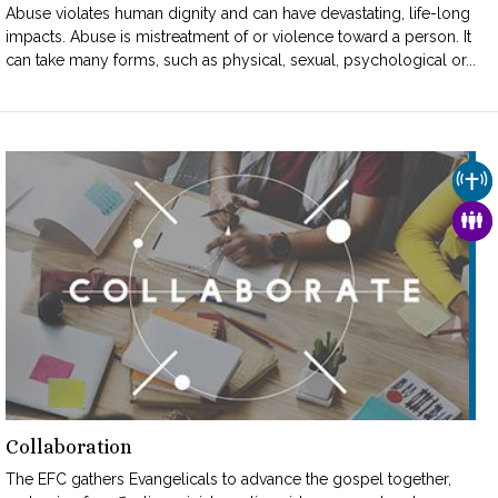
Abuse violates human dignity and can have devastating, life-long
impacts. Abuse is mistreatment of or violence toward a person. It
can take many forms, such as physical, sexual, psychological or...
CHU
FAM
Collaboration
The EFC gathers Evangelicals to advance the gospel together,