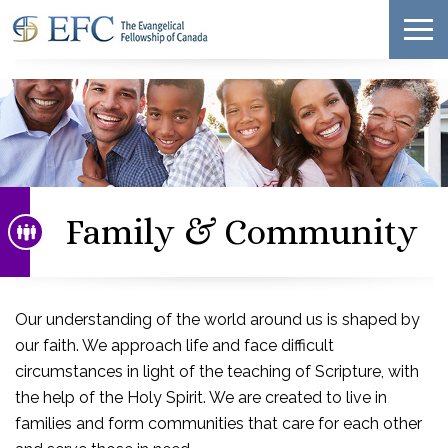
Family & Community
Our understanding of the world around us is shaped by
our faith. We approach life and face difficult
circumstances in light of the teaching of Scripture, with
the help of the Holy Spirit. We are created to live in
families and form communities that care for each other