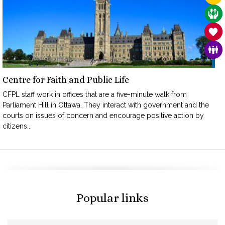
CAR
SAN
FAM
Centre for Faith and Public Life
CFPL staff work in offices that are a five-minute walk from
Parliament Hill in Ottawa. They interact with government and the
courts on issues of concern and encourage positive action by
citizens...
Popular links