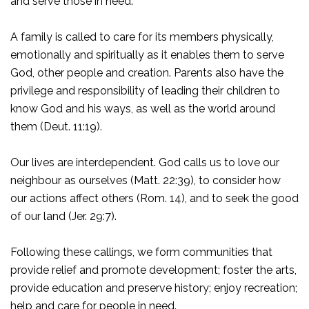
and serve those in need.
A family is called to care for its members physically,
emotionally and spiritually as it enables them to serve
God, other people and creation. Parents also have the
privilege and responsibility of leading their children to
know God and his ways, as well as the world around
them (Deut. 11:19).
Our lives are interdependent. God calls us to love our
neighbour as ourselves (Matt. 22:39), to consider how
our actions affect others (Rom. 14), and to seek the good
of our land (Jer. 29:7).
Following these callings, we form communities that
provide relief and promote development; foster the arts,
provide education and preserve history; enjoy recreation;
help and care for people in need.