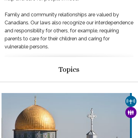
Family and community relationships are valued by
Canadians. Our laws also recognize our interdependence
and responsibility for others, for example, requiring
parents to care for their children and caring for
vulnerable persons.
Topics
CHU
FAM