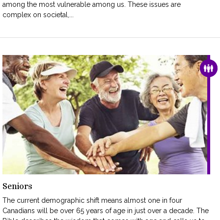
among the most vulnerable among us. These issues are
complex on societal,...
FAM
Seniors
The current demographic shift means almost one in four
Canadians will be over 65 years of age in just over a decade. The