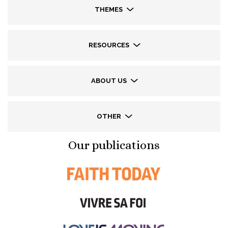
THEMES
RESOURCES
ABOUT US
OTHER
Our publications