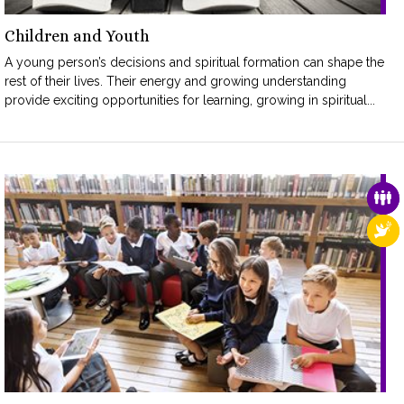
Children and Youth
A young person’s decisions and spiritual formation can shape the
rest of their lives. Their energy and growing understanding
provide exciting opportunities for learning, growing in spiritual...
FAM
REL