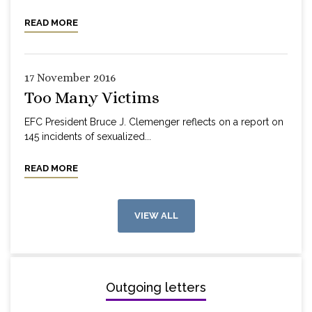
READ MORE
17 November 2016
Too Many Victims
EFC President Bruce J. Clemenger reflects on a report on
145 incidents of sexualized...
READ MORE
VIEW ALL
Outgoing letters