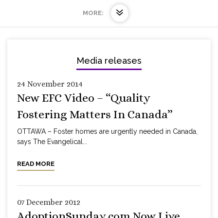
MORE:
Media releases
24 November 2014
New EFC Video – “Quality
Fostering Matters In Canada”
OTTAWA – Foster homes are urgently needed in Canada,
says The Evangelical...
READ MORE
07 December 2012
AdoptionSunday.com Now Live