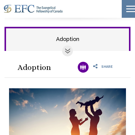
Adoption
Adoption
SHARE