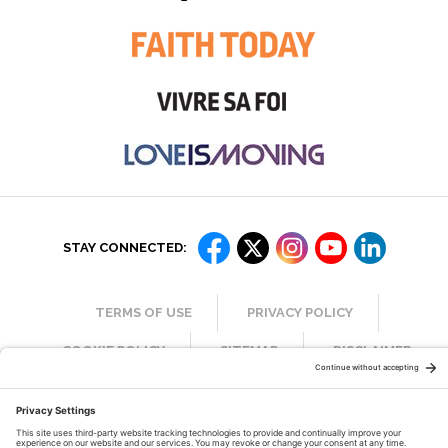
STAY CONNECTED:
TERMS OF USE
PRIVACY POLICY
COOKIE POLICY
SITEMAP
DISCLAIMER