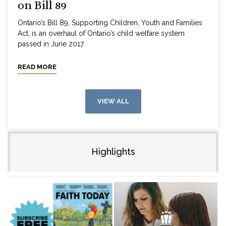
on Bill 89
Ontario’s Bill 89, Supporting Children, Youth and Families
Act, is an overhaul of Ontario’s child welfare system
passed in June 2017.
READ MORE
VIEW ALL
Highlights