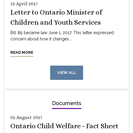
13 April 2017
Letter to Ontario Minister of
Children and Youth Services
Bill 89 became law June 1, 2017. This letter expressed
concern about how it changes...
READ MORE
VIEW ALL
Documents
01 August 2017
Ontario Child Welfare - Fact Sheet