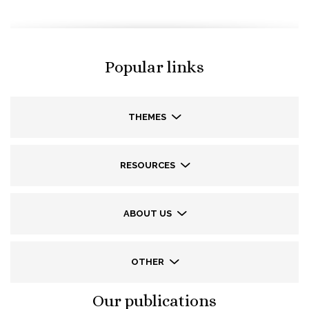
Popular links
THEMES
RESOURCES
ABOUT US
OTHER
Our publications