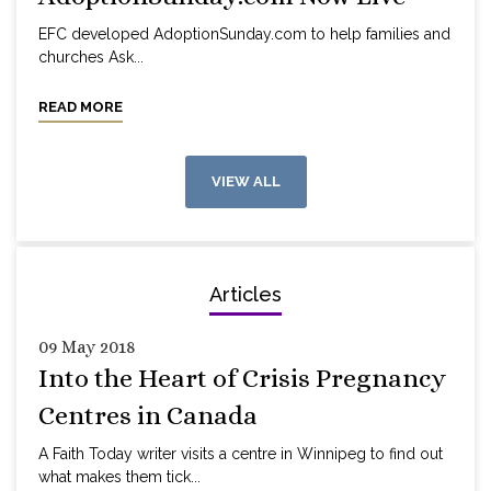
EFC developed AdoptionSunday.com to help families and
churches Ask...
READ MORE
VIEW ALL
Articles
09 May 2018
Into the Heart of Crisis Pregnancy
Centres in Canada
A Faith Today writer visits a centre in Winnipeg to find out
what makes them tick...