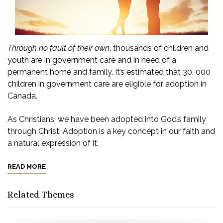
Through no fault of their own
, thousands of children and
youth are in government care and in need of a
permanent home and family. It’s estimated that 30, 000
children in government care are eligible for adoption in
Canada.
As Christians, we have been adopted into God’s family
through Christ. Adoption is a key concept in our faith and
a natural expression of it.
READ MORE
Related Themes