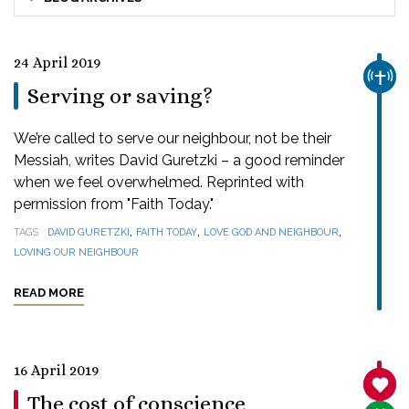
24 April 2019
CHUR
Serving or saving?
We’re called to serve our neighbour, not be their
Messiah, writes David Guretzki – a good reminder
when we feel overwhelmed. Reprinted with
permission from "Faith Today."
,
,
,
TAGS
DAVID GURETZKI
FAITH TODAY
LOVE GOD AND NEIGHBOUR
LOVING OUR NEIGHBOUR
READ MORE
16 April 2019
SANC
The cost of conscience