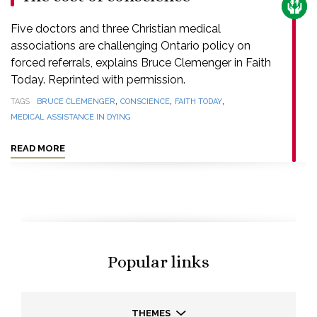
CARE
Five doctors and three Christian medical
associations are challenging Ontario policy on
forced referrals, explains Bruce Clemenger in Faith
Today. Reprinted with permission.
,
,
,
TAGS
BRUCE CLEMENGER
CONSCIENCE
FAITH TODAY
MEDICAL ASSISTANCE IN DYING
READ MORE
Popular links
THEMES