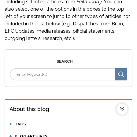
including selected articles from
Faith Today.
You can
also select one of the options in the boxes to the top
left of your screen to jump to other types of articles not
included in the list below (e.g., Dispatches from Brian,
EFC Updates, media releases, official statements,
outgoing letters, research, etc.).
SEARCH
About this blog
TAGS
BLOG ARCHIVES