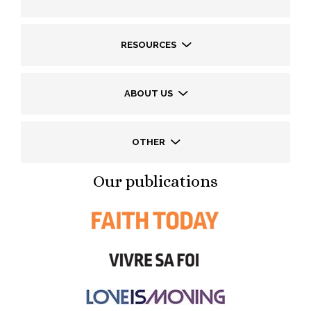
RESOURCES
ABOUT US
OTHER
Our publications