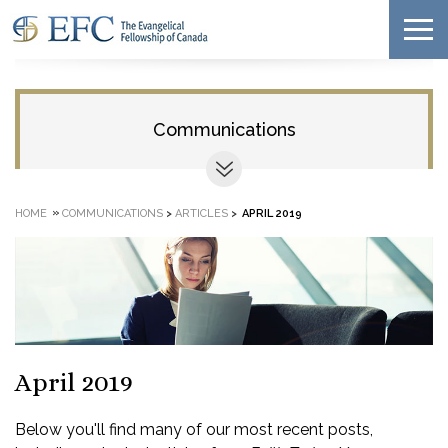
Communications
»
HOME
COMMUNICATIONS
>
ARTICLES
>
APRIL 2019
April 2019
Below you'll find many of our most recent posts,