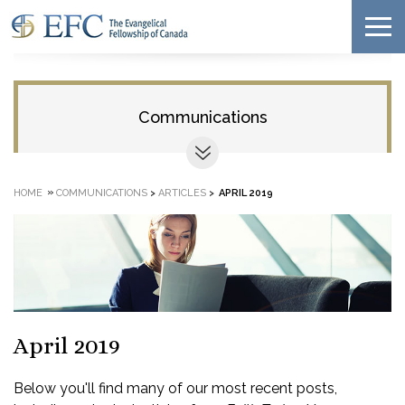
Communications
»
HOME
COMMUNICATIONS
>
ARTICLES
>
APRIL 2019
April 2019
Below you'll find many of our most recent posts,