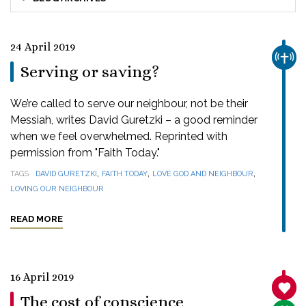
24 April 2019
CHUR
Serving or saving?
We’re called to serve our neighbour, not be their
Messiah, writes David Guretzki – a good reminder
when we feel overwhelmed. Reprinted with
permission from "Faith Today."
,
,
,
TAGS
DAVID GURETZKI
FAITH TODAY
LOVE GOD AND NEIGHBOUR
LOVING OUR NEIGHBOUR
READ MORE
16 April 2019
SANC
The cost of conscience