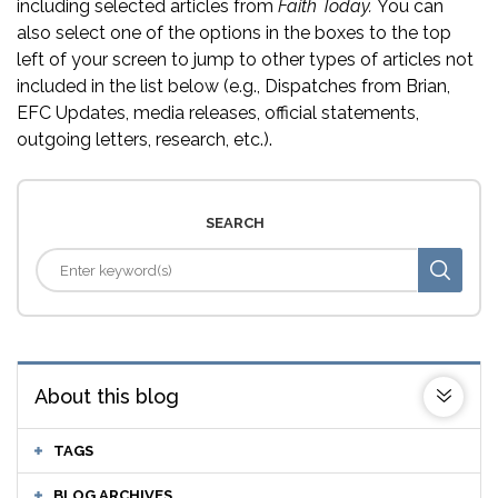
including selected articles from
Faith Today.
You can
also select one of the options in the boxes to the top
left of your screen to jump to other types of articles not
included in the list below (e.g., Dispatches from Brian,
EFC Updates, media releases, official statements,
outgoing letters, research, etc.).
SEARCH
About this blog
TAGS
BLOG ARCHIVES