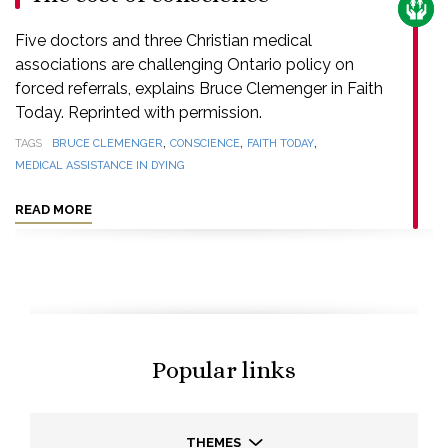
CARE
Five doctors and three Christian medical
associations are challenging Ontario policy on
forced referrals, explains Bruce Clemenger in Faith
Today. Reprinted with permission.
,
,
,
TAGS
BRUCE CLEMENGER
CONSCIENCE
FAITH TODAY
MEDICAL ASSISTANCE IN DYING
READ MORE
Popular links
THEMES