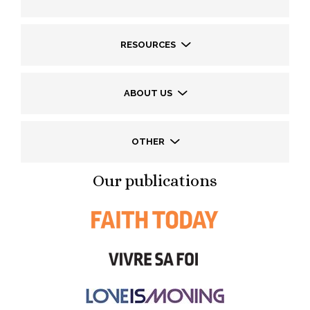
RESOURCES
ABOUT US
OTHER
Our publications