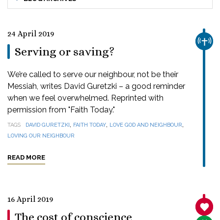
24 April 2019
CHUR
Serving or saving?
We’re called to serve our neighbour, not be their
Messiah, writes David Guretzki – a good reminder
when we feel overwhelmed. Reprinted with
permission from "Faith Today."
,
,
,
TAGS
DAVID GURETZKI
FAITH TODAY
LOVE GOD AND NEIGHBOUR
LOVING OUR NEIGHBOUR
READ MORE
16 April 2019
SANC
The cost of conscience