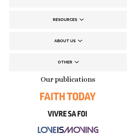
RESOURCES
ABOUT US
OTHER
Our publications