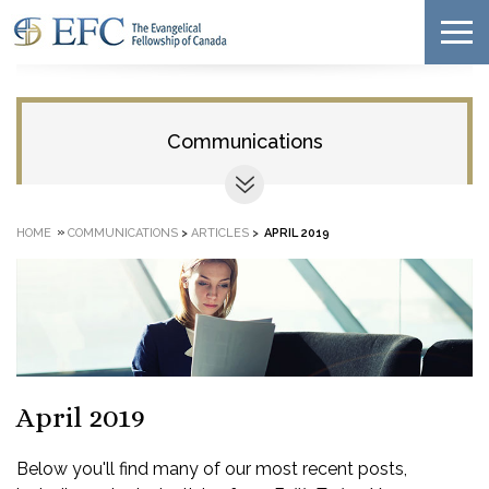
Communications
»
HOME
COMMUNICATIONS
>
ARTICLES
>
APRIL 2019
April 2019
Below you'll find many of our most recent posts,