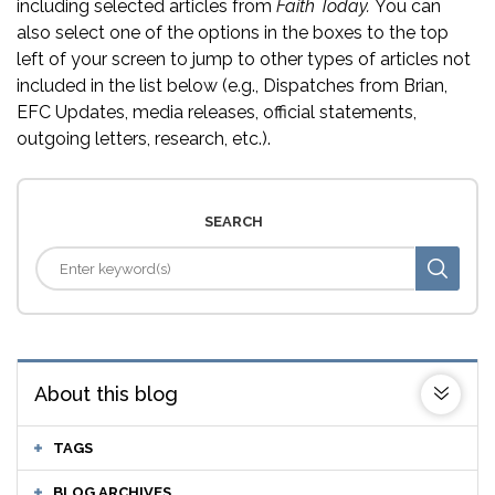
including selected articles from
Faith Today.
You can
also select one of the options in the boxes to the top
left of your screen to jump to other types of articles not
included in the list below (e.g., Dispatches from Brian,
EFC Updates, media releases, official statements,
outgoing letters, research, etc.).
SEARCH
About this blog
TAGS
BLOG ARCHIVES