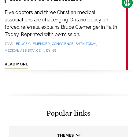
CARE
Five doctors and three Christian medical
associations are challenging Ontario policy on
forced referrals, explains Bruce Clemenger in Faith
Today. Reprinted with permission.
,
,
,
TAGS
BRUCE CLEMENGER
CONSCIENCE
FAITH TODAY
MEDICAL ASSISTANCE IN DYING
READ MORE
Popular links
THEMES