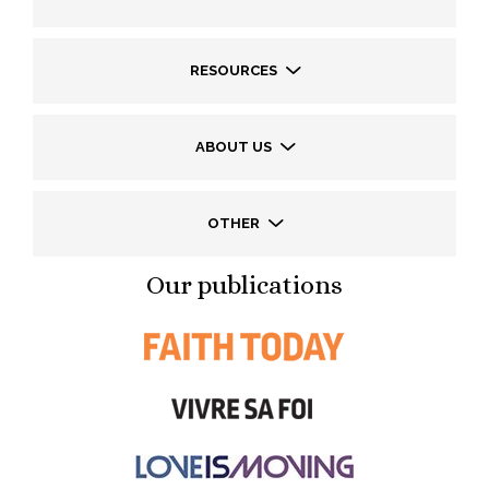
RESOURCES
ABOUT US
OTHER
Our publications