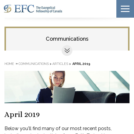
Communications
»
HOME
COMMUNICATIONS
>
ARTICLES
>
APRIL 2019
April 2019
Below you'll find many of our most recent posts,