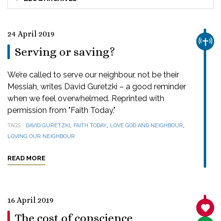
24 April 2019
CHUR
Serving or saving?
We’re called to serve our neighbour, not be their
Messiah, writes David Guretzki – a good reminder
when we feel overwhelmed. Reprinted with
permission from "Faith Today."
,
,
,
TAGS
DAVID GURETZKI
FAITH TODAY
LOVE GOD AND NEIGHBOUR
LOVING OUR NEIGHBOUR
READ MORE
16 April 2019
SANC
The cost of conscience