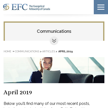
Communications
»
HOME
COMMUNICATIONS
>
ARTICLES
>
APRIL 2019
April 2019
Below you'll find many of our most recent posts,