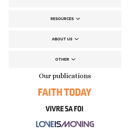
RESOURCES
ABOUT US
OTHER
Our publications