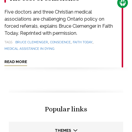
CARE
Five doctors and three Christian medical
associations are challenging Ontario policy on
forced referrals, explains Bruce Clemenger in Faith
Today. Reprinted with permission.
,
,
,
TAGS
BRUCE CLEMENGER
CONSCIENCE
FAITH TODAY
MEDICAL ASSISTANCE IN DYING
READ MORE
Popular links
THEMES