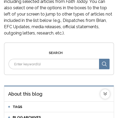
including selected articles from
Faith Today.
You can
also select one of the options in the boxes to the top
left of your screen to jump to other types of articles not
included in the list below (e.g., Dispatches from Brian,
EFC Updates, media releases, official statements,
outgoing letters, research, etc.).
SEARCH
About this blog
TAGS
BLOG ARCHIVES