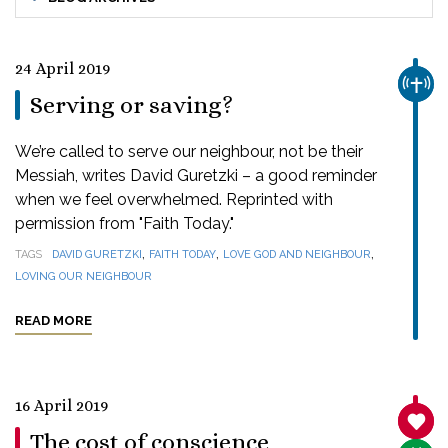
24 April 2019
CHUR
Serving or saving?
We’re called to serve our neighbour, not be their
Messiah, writes David Guretzki – a good reminder
when we feel overwhelmed. Reprinted with
permission from "Faith Today."
,
,
,
TAGS
DAVID GURETZKI
FAITH TODAY
LOVE GOD AND NEIGHBOUR
LOVING OUR NEIGHBOUR
READ MORE
16 April 2019
SANC
The cost of conscience