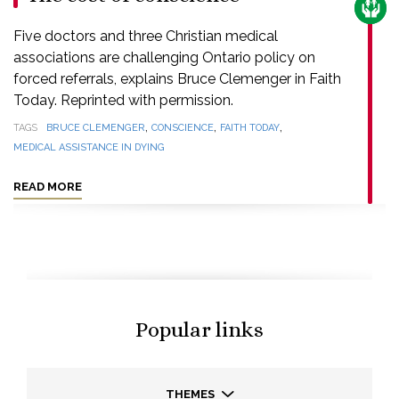
CARE
Five doctors and three Christian medical
associations are challenging Ontario policy on
forced referrals, explains Bruce Clemenger in Faith
Today. Reprinted with permission.
,
,
,
TAGS
BRUCE CLEMENGER
CONSCIENCE
FAITH TODAY
MEDICAL ASSISTANCE IN DYING
READ MORE
Popular links
THEMES