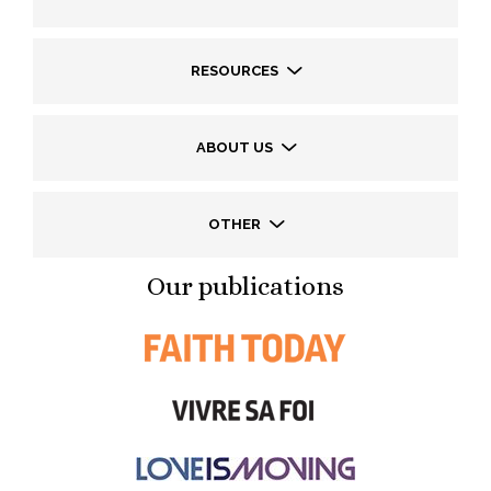
RESOURCES
ABOUT US
OTHER
Our publications