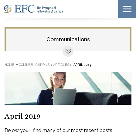
Communications
»
HOME
COMMUNICATIONS
>
ARTICLES
>
APRIL 2019
April 2019
Below you'll find many of our most recent posts,