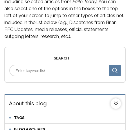
including selected articles from
Faith Today.
You can
also select one of the options in the boxes to the top
left of your screen to jump to other types of articles not
included in the list below (e.g., Dispatches from Brian,
EFC Updates, media releases, official statements,
outgoing letters, research, etc.).
SEARCH
About this blog
TAGS
BLOG ARCHIVES