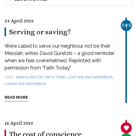
24 April 2019
CHUR
Serving or saving?
We’re called to serve our neighbour, not be their
Messiah, writes David Guretzki – a good reminder
when we feel overwhelmed. Reprinted with
permission from "Faith Today."
,
,
,
TAGS
DAVID GURETZKI
FAITH TODAY
LOVE GOD AND NEIGHBOUR
LOVING OUR NEIGHBOUR
READ MORE
16 April 2019
SANC
The cost of conscience