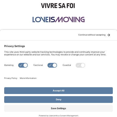
STAY CONNECTED:
TERMS OF USE
PRIVACY POLICY
COOKIE POLICY
SITEMAP
DISCLAIMER
© Copyright 2026 Evangelical Fellowship of Canada
All Rights Reserved.