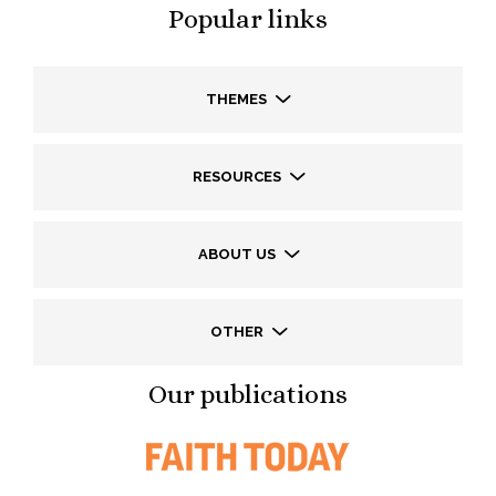
Popular links
THEMES
RESOURCES
ABOUT US
OTHER
Our publications