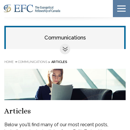
Communications
»
HOME
COMMUNICATIONS
>
ARTICLES
Articles
Below you'll find many of our most recent posts,