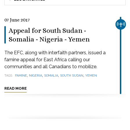
07 June 2017
CHUR
Appeal for South Sudan -
Somalia - Nigeria - Yemen
The EFC, along with interfaith partners, issued a
famine appeal for East Africa calling our
communities and all Canadians to mobilize.
,
,
,
,
TAGS
FAMINE
NIGERIA
SOMALIA
SOUTH SUDAN
YEMEN
READ MORE