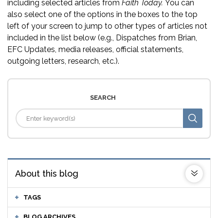
including selected articles from
Faith Today.
You can
also select one of the options in the boxes to the top
left of your screen to jump to other types of articles not
included in the list below (e.g., Dispatches from Brian,
EFC Updates, media releases, official statements,
outgoing letters, research, etc.).
SEARCH
About this blog
TAGS
BLOG ARCHIVES