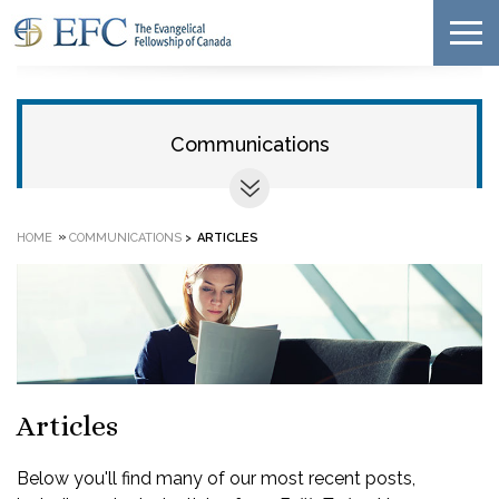
Communications
»
HOME
COMMUNICATIONS
>
ARTICLES
Articles
Below you'll find many of our most recent posts,