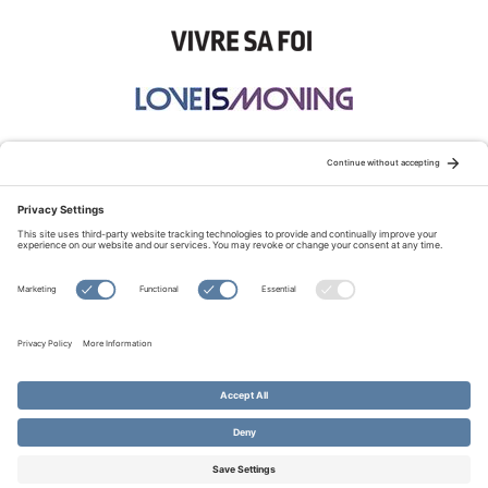
STAY CONNECTED:
TERMS OF USE
PRIVACY POLICY
COOKIE POLICY
SITEMAP
DISCLAIMER
© Copyright 2026 Evangelical Fellowship of Canada
All Rights Reserved.