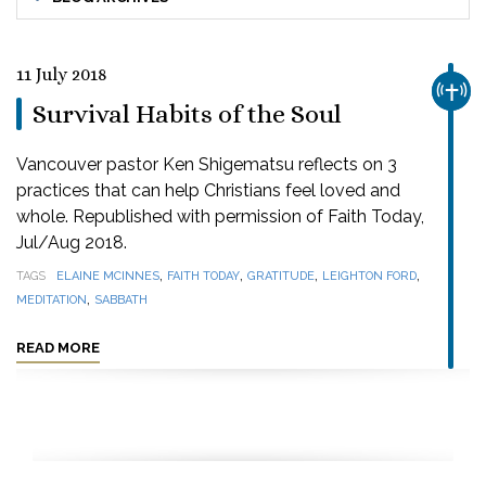
11 July 2018
CHUR
Survival Habits of the Soul
Vancouver pastor Ken Shigematsu reflects on 3
practices that can help Christians feel loved and
whole. Republished with permission of Faith Today,
Jul/Aug 2018.
,
,
,
,
TAGS
ELAINE MCINNES
FAITH TODAY
GRATITUDE
LEIGHTON FORD
,
MEDITATION
SABBATH
READ MORE