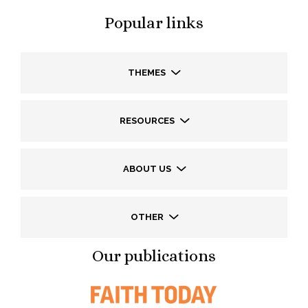
Popular links
THEMES
RESOURCES
ABOUT US
OTHER
Our publications