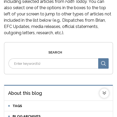
including selected articles from
Faith Today.
You can
also select one of the options in the boxes to the top
left of your screen to jump to other types of articles not
included in the list below (e.g., Dispatches from Brian,
EFC Updates, media releases, official statements,
outgoing letters, research, etc.).
SEARCH
About this blog
TAGS
BLOG ARCHIVES