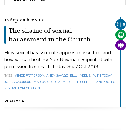
18 September 2018
CHUR
The shame of sexual
CARE
harassment in the Church
FAMI
How sexual harassment happens in churches, and
how we can heal. By Alex Newman. Reprinted with
permission from Faith Today, Sep/Oct 2018
,
,
,
,
TAGS
AIMEE PATTERSON
ANDY SAVAGE
BILL HYBELS
FAITH TODAY
,
,
,
,
JULES WOODSON
MARION GOERTZ
MELODIE BISSELL
PLAN2PROTECT
SEXUAL EXPLOITATION
READ MORE