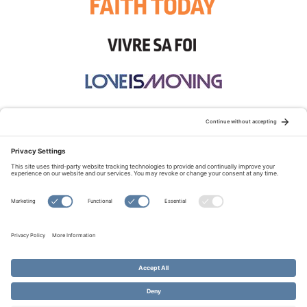
STAY CONNECTED:
TERMS OF USE
PRIVACY POLICY
COOKIE POLICY
SITEMAP
DISCLAIMER
© Copyright 2026 Evangelical Fellowship of Canada