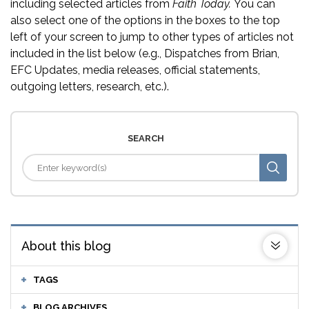
including selected articles from
Faith Today.
You can
also select one of the options in the boxes to the top
left of your screen to jump to other types of articles not
included in the list below (e.g., Dispatches from Brian,
EFC Updates, media releases, official statements,
outgoing letters, research, etc.).
SEARCH
About this blog
TAGS
BLOG ARCHIVES