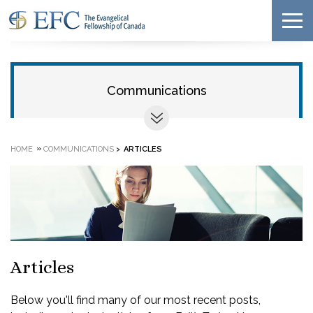
Communications
»
HOME
COMMUNICATIONS
>
ARTICLES
Articles
Below you'll find many of our most recent posts,