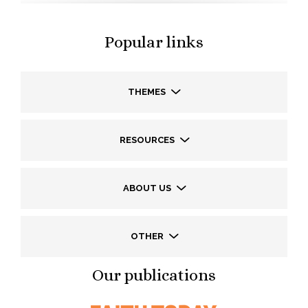
Popular links
THEMES
RESOURCES
ABOUT US
OTHER
Our publications