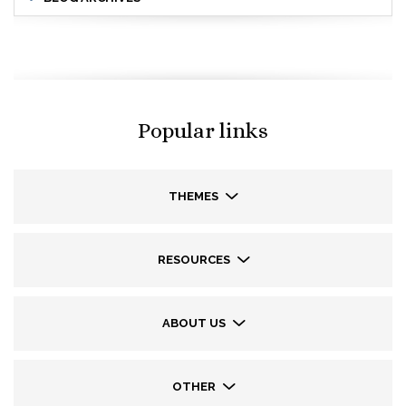
Popular links
THEMES
RESOURCES
ABOUT US
OTHER