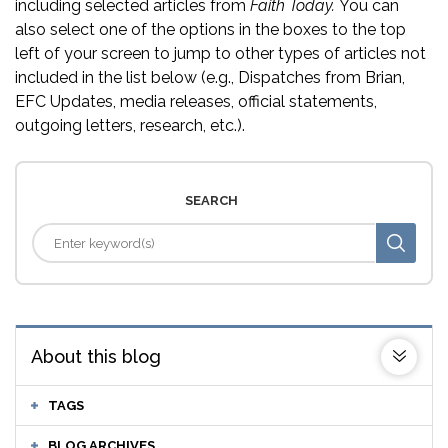
including selected articles from
Faith Today.
You can
also select one of the options in the boxes to the top
left of your screen to jump to other types of articles not
included in the list below (e.g., Dispatches from Brian,
EFC Updates, media releases, official statements,
outgoing letters, research, etc.).
SEARCH
About this blog
TAGS
BLOG ARCHIVES