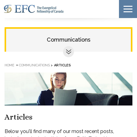
Communications
»
HOME
COMMUNICATIONS
>
ARTICLES
Articles
Below you'll find many of our most recent posts,