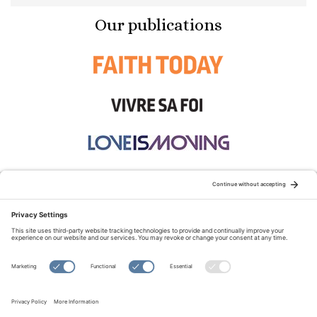
Our publications
STAY CONNECTED:
TERMS OF USE
PRIVACY POLICY
COOKIE POLICY
SITEMAP
DISCLAIMER