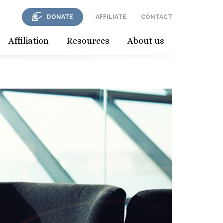
DONATE
AFFILIATE
CONTACT
Affiliation
Resources
About us