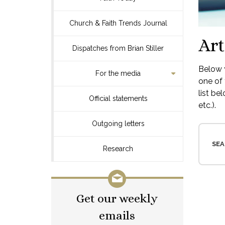
Church & Faith Trends Journal
Art
Dispatches from Brian Stiller
Below y
For the media
one of 
list be
Official statements
etc.).
Outgoing letters
SEA
Research
Get our weekly
emails