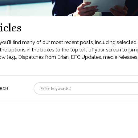
icles
ou'll find many of our most recent posts, including selected 
the options in the boxes to the top left of your screen to jump
low (e.g., Dispatches from Brian, EFC Updates, media releases, 
RCH