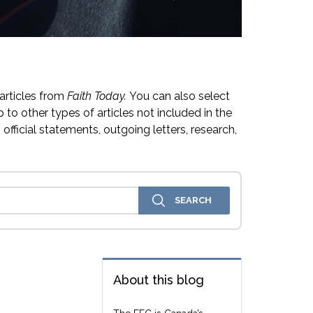
articles from
Faith Today.
You can also select
 to other types of articles not included in the
official statements, outgoing letters, research,
About this blog