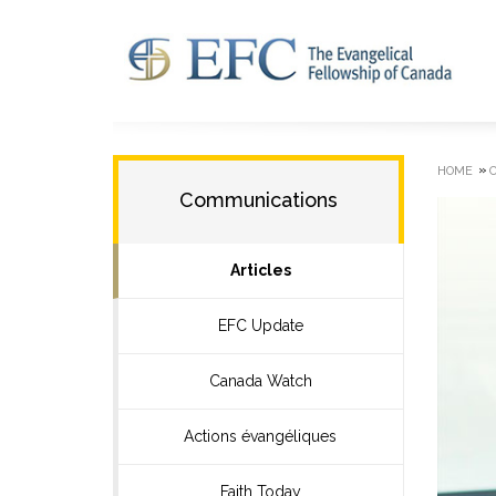
»
HOME
Communications
Articles
EFC Update
Canada Watch
Actions évangéliques
Faith Today