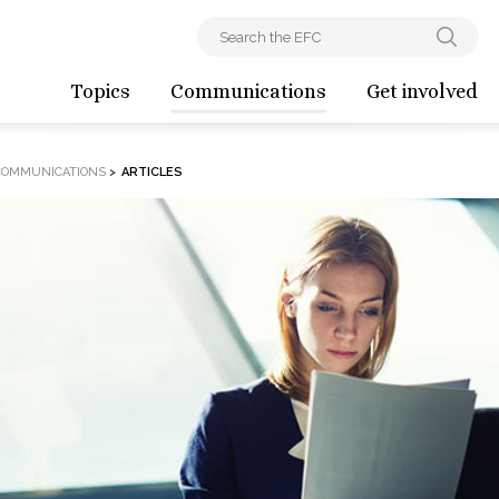
Topics
Communications
Get involved
COMMUNICATIONS
>
ARTICLES