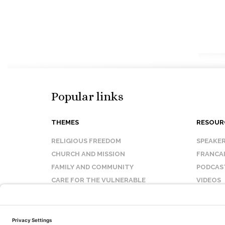
Popular links
THEMES
RESOUR
RELIGIOUS FREEDOM
SPEAKE
CHURCH AND MISSION
FRANCA
FAMILY AND COMMUNITY
PODCAS
CARE FOR THE VULNERABLE
VIDEOS
SANCTITY OF LIFE
FAQ