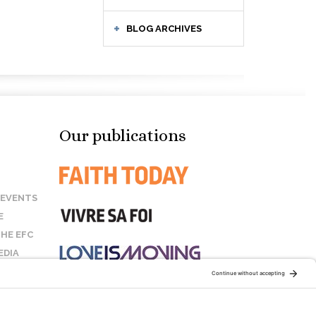
BLOG ARCHIVES
Our publications
 EVENTS
E
HE EFC
EDIA
US