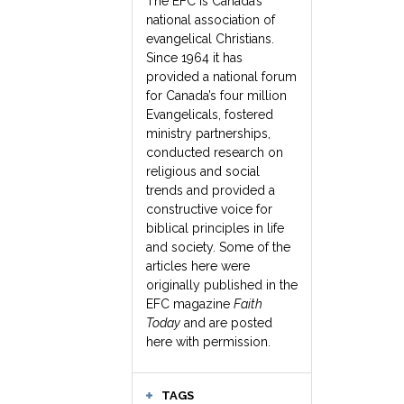
The EFC is Canada’s
national association of
evangelical Christians.
Since 1964 it has
provided a national forum
for Canada’s four million
Evangelicals, fostered
ministry partnerships,
conducted research on
religious and social
trends and provided a
constructive voice for
biblical principles in life
and society. Some of the
articles here were
originally published in the
EFC magazine
Faith
Today
and are posted
here with permission.
TAGS