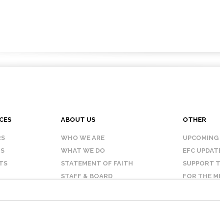
CES
ABOUT US
OTHER
RS
WHO WE ARE
UPCOMING
IS
WHAT WE DO
EFC UPDAT
TS
STATEMENT OF FAITH
SUPPORT T
STAFF & BOARD
FOR THE M
OUR AFFILIATES
CONTACT 