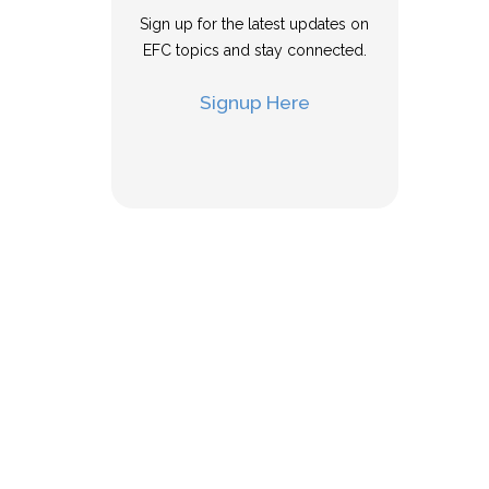
Sign up for the latest updates on
EFC topics and stay connected.
Signup Here