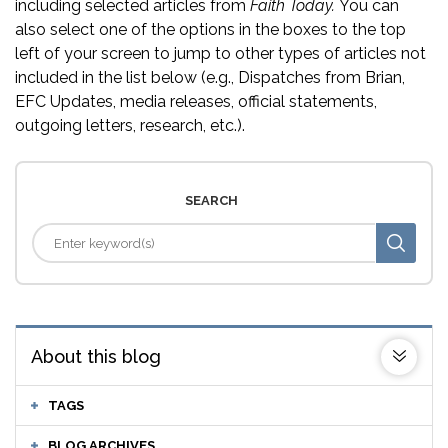
including selected articles from
Faith Today.
You can
also select one of the options in the boxes to the top
left of your screen to jump to other types of articles not
included in the list below (e.g., Dispatches from Brian,
EFC Updates, media releases, official statements,
outgoing letters, research, etc.).
SEARCH
About this blog
TAGS
BLOG ARCHIVES