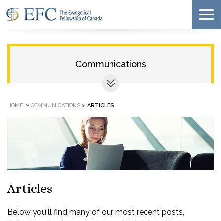
Communications
»
HOME
COMMUNICATIONS
>
ARTICLES
Articles
Below you'll find many of our most recent posts,