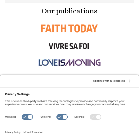
Our publications
STAY CONNECTED:
TERMS OF USE
PRIVACY POLICY
COOKIE POLICY
SITEMAP
DISCLAIMER