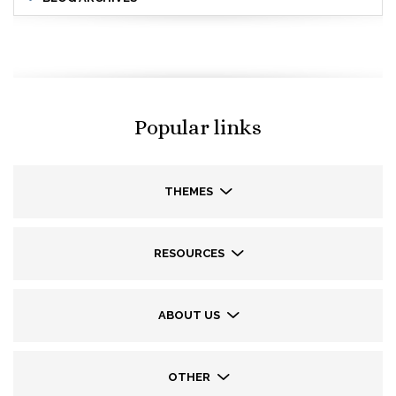
Popular links
THEMES
RESOURCES
ABOUT US
OTHER