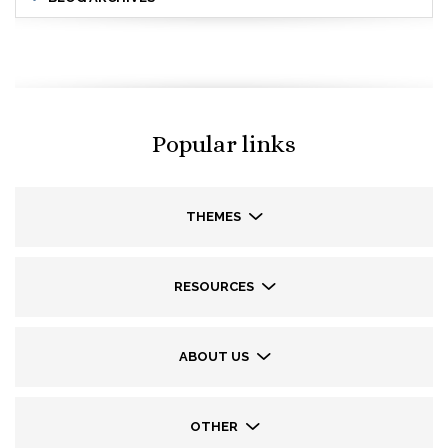
Popular links
THEMES
RESOURCES
ABOUT US
OTHER