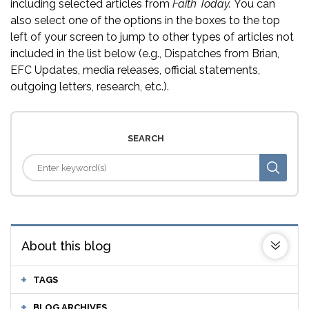
including selected articles from
Faith Today.
You can
also select one of the options in the boxes to the top
left of your screen to jump to other types of articles not
included in the list below (e.g., Dispatches from Brian,
EFC Updates, media releases, official statements,
outgoing letters, research, etc.).
SEARCH
About this blog
TAGS
BLOG ARCHIVES