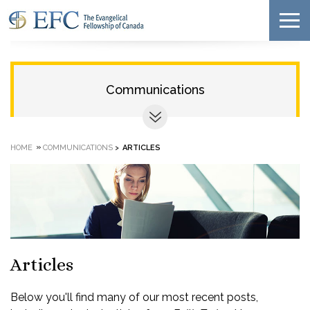
Communications
»
HOME
COMMUNICATIONS
>
ARTICLES
Articles
Below you'll find many of our most recent posts,