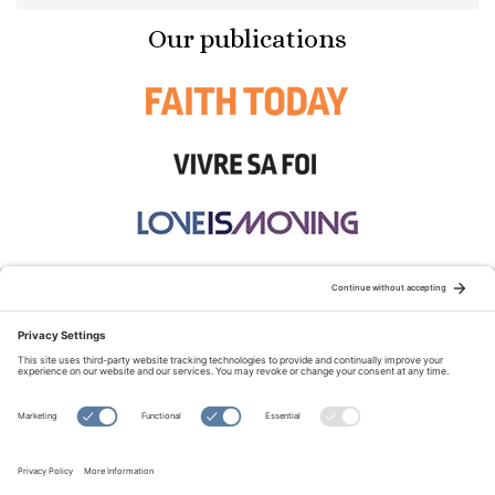
Our publications
STAY CONNECTED:
TERMS OF USE
PRIVACY POLICY
COOKIE POLICY
SITEMAP
DISCLAIMER