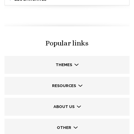
Popular links
THEMES
RESOURCES
ABOUT US
OTHER