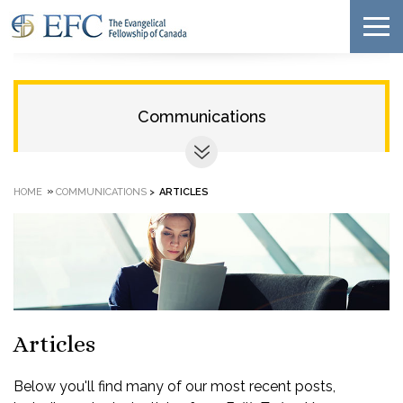
Communications
»
HOME
COMMUNICATIONS
>
ARTICLES
Articles
Below you'll find many of our most recent posts,