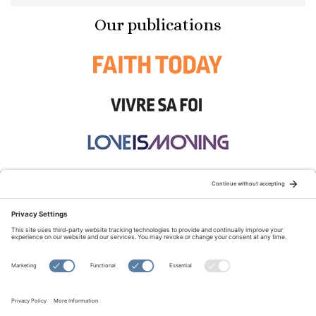
Our publications
STAY CONNECTED:
TERMS OF USE
PRIVACY POLICY
COOKIE POLICY
SITEMAP
DISCLAIMER