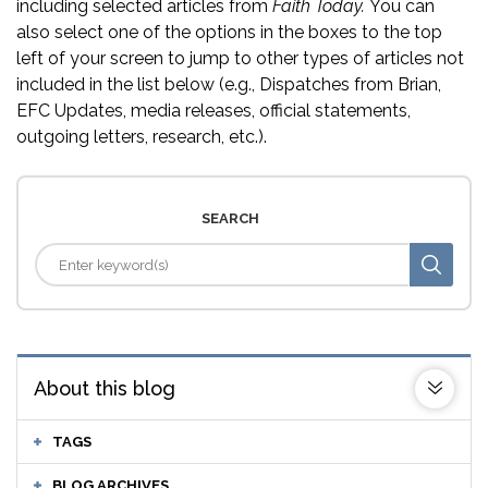
including selected articles from
Faith Today.
You can
also select one of the options in the boxes to the top
left of your screen to jump to other types of articles not
included in the list below (e.g., Dispatches from Brian,
EFC Updates, media releases, official statements,
outgoing letters, research, etc.).
SEARCH
About this blog
TAGS
BLOG ARCHIVES