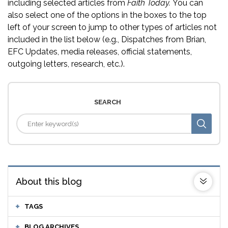
including selected articles from
Faith Today.
You can
also select one of the options in the boxes to the top
left of your screen to jump to other types of articles not
included in the list below (e.g., Dispatches from Brian,
EFC Updates, media releases, official statements,
outgoing letters, research, etc.).
SEARCH
About this blog
TAGS
BLOG ARCHIVES