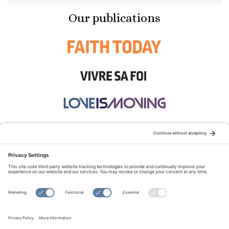
Our publications
STAY CONNECTED:
TERMS OF USE
PRIVACY POLICY
COOKIE POLICY
SITEMAP
DISCLAIMER