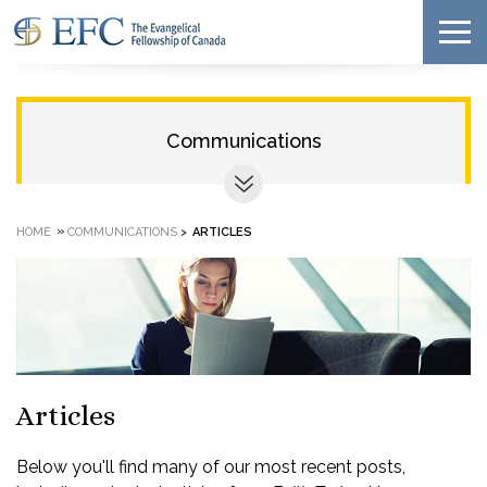
Communications
»
HOME
COMMUNICATIONS
>
ARTICLES
Articles
Below you'll find many of our most recent posts,