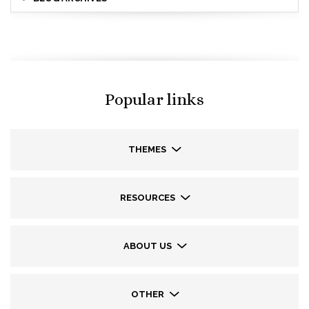
Popular links
THEMES
RESOURCES
ABOUT US
OTHER