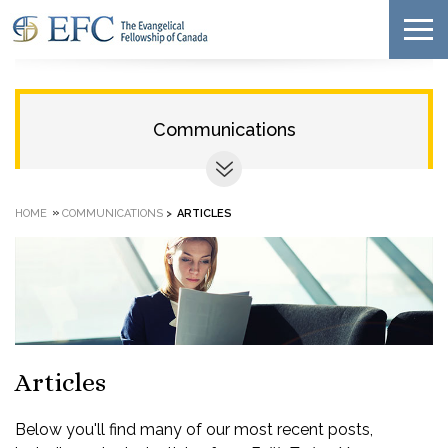
Communications
»
HOME
COMMUNICATIONS
>
ARTICLES
Articles
Below you'll find many of our most recent posts,