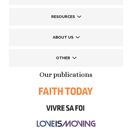
RESOURCES
ABOUT US
OTHER
Our publications