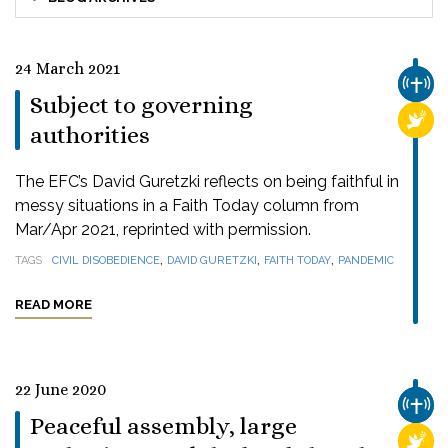
24 March 2021
CHUR
Subject to governing
RELI
authorities
The EFC’s David Guretzki reflects on being faithful in
messy situations in a Faith Today column from
Mar/Apr 2021, reprinted with permission.
,
,
,
TAGS
CIVIL DISOBEDIENCE
DAVID GURETZKI
FAITH TODAY
PANDEMIC
READ MORE
22 June 2020
CHUR
Peaceful assembly, large
RELI