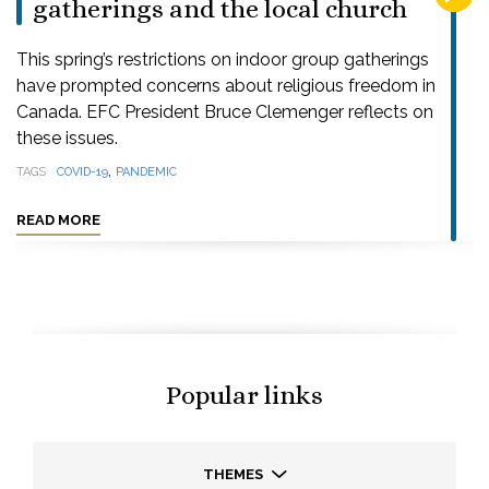
gatherings and the local church
This spring’s restrictions on indoor group gatherings
have prompted concerns about religious freedom in
Canada. EFC President Bruce Clemenger reflects on
these issues.
,
TAGS
COVID-19
PANDEMIC
READ MORE
Popular links
THEMES