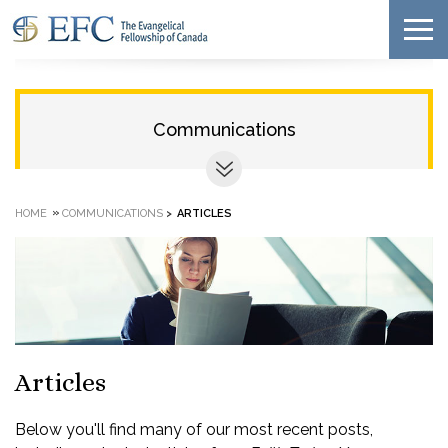
Communications
»
HOME
COMMUNICATIONS
>
ARTICLES
Articles
Below you'll find many of our most recent posts,