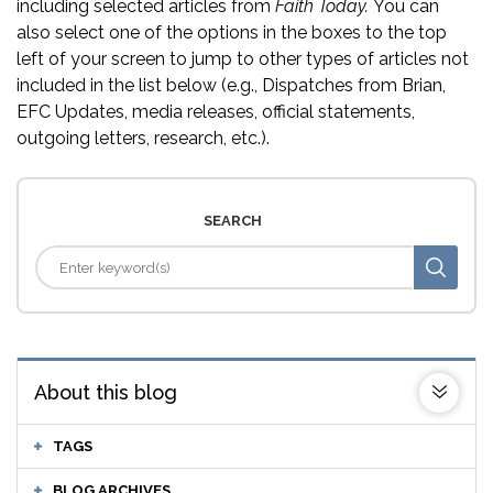
including selected articles from
Faith Today.
You can
also select one of the options in the boxes to the top
left of your screen to jump to other types of articles not
included in the list below (e.g., Dispatches from Brian,
EFC Updates, media releases, official statements,
outgoing letters, research, etc.).
SEARCH
About this blog
TAGS
BLOG ARCHIVES