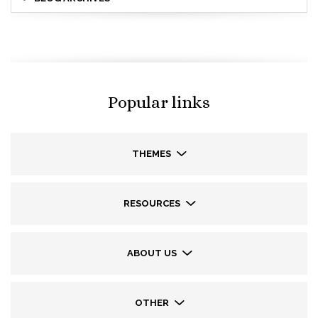
Popular links
THEMES
RESOURCES
ABOUT US
OTHER