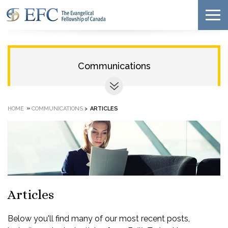
Communications
»
HOME
COMMUNICATIONS
>
ARTICLES
Articles
Below you'll find many of our most recent posts,