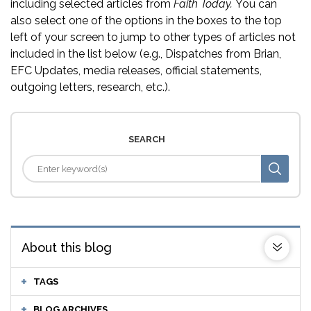
including selected articles from
Faith Today.
You can
also select one of the options in the boxes to the top
left of your screen to jump to other types of articles not
included in the list below (e.g., Dispatches from Brian,
EFC Updates, media releases, official statements,
outgoing letters, research, etc.).
SEARCH
About this blog
TAGS
BLOG ARCHIVES