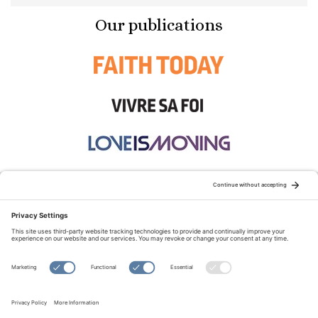
Our publications
STAY CONNECTED:
TERMS OF USE
PRIVACY POLICY
COOKIE POLICY
SITEMAP
DISCLAIMER