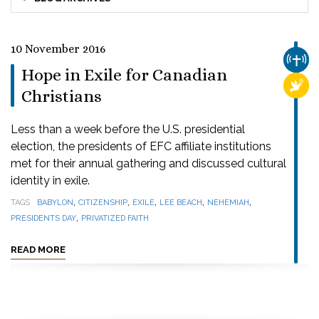
10 November 2016
CHUR
Hope in Exile for Canadian
RELI
Christians
Less than a week before the U.S. presidential
election, the presidents of EFC affiliate institutions
met for their annual gathering and discussed cultural
identity in exile.
,
,
,
,
,
TAGS
BABYLON
CITIZENSHIP
EXILE
LEE BEACH
NEHEMIAH
,
PRESIDENTS DAY
PRIVATIZED FAITH
READ MORE