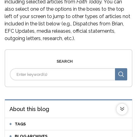
including selected articles from
Faith Today.
You can
also select one of the options in the boxes to the top
left of your screen to jump to other types of articles not
included in the list below (e.g., Dispatches from Brian,
EFC Updates, media releases, official statements,
outgoing letters, research, etc.).
SEARCH
About this blog
TAGS
BLOG ARCHIVES