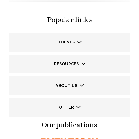
Popular links
THEMES
RESOURCES
ABOUT US
OTHER
Our publications