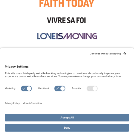
STAY CONNECTED:
TERMS OF USE
PRIVACY POLICY
COOKIE POLICY
SITEMAP
DISCLAIMER
© Copyright 2026 Evangelical Fellowship of Canada