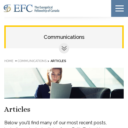
Communications
»
HOME
COMMUNICATIONS
>
ARTICLES
Articles
Below you'll find many of our most recent posts,